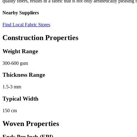
quality fibers, results in a fabric that is not only aesthetically pleasin
Nearby Suppliers
Find Local Fabric Stores
Construction Properties
Weight Range
300-600 gsm
Thickness Range
1.5-3 mm
Typical Width
150 cm
Woven Properties
Ends Per Inch (EPI)