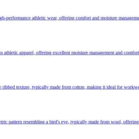
 high-performance athletic wear, offering comfort and moisture manageme
in athletic apparel, offering excellent moisture management and comfort
ve ribbed texture, typically made from cotton, making it ideal for workw
etric pattern resembling a bird's eye, typically made from wool, offering