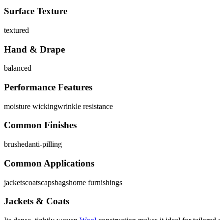
Surface Texture
textured
Hand & Drape
balanced
Performance Features
moisture wicking
wrinkle resistance
Common Finishes
brushed
anti-pilling
Common Applications
jackets
coats
caps
bags
home furnishings
Jackets & Coats