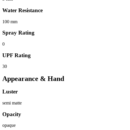
Water Resistance
100 mm
Spray Rating
0
UPF Rating
30
Appearance & Hand
Luster
semi matte
Opacity
opaque