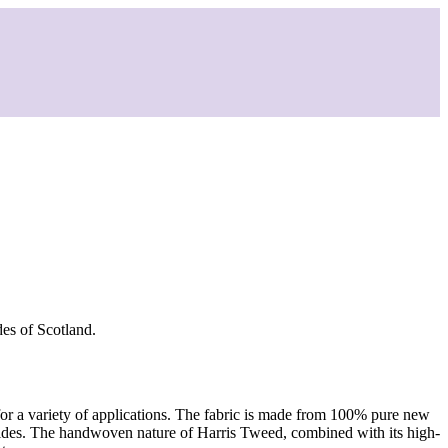
des of Scotland.
 for a variety of applications. The fabric is made from 100% pure new
ebrides. The handwoven nature of Harris Tweed, combined with its high-