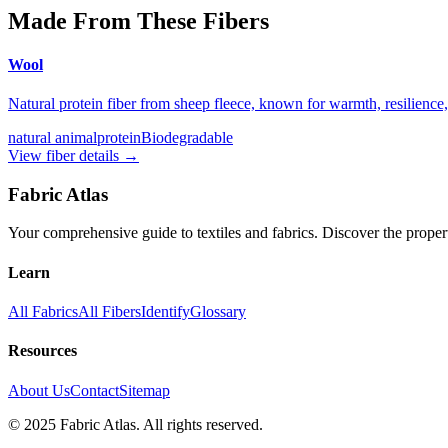
Made From These Fibers
Wool
Natural protein fiber from sheep fleece, known for warmth, resilienc
natural animal
protein
Biodegradable
View fiber details →
Fabric Atlas
Your comprehensive guide to textiles and fabrics. Discover the properti
Learn
All Fabrics
All Fibers
Identify
Glossary
Resources
About Us
Contact
Sitemap
© 2025 Fabric Atlas. All rights reserved.