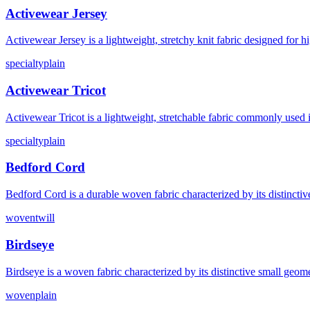
Activewear Jersey
Activewear Jersey is a lightweight, stretchy knit fabric designed for
specialty
plain
Activewear Tricot
Activewear Tricot is a lightweight, stretchable fabric commonly used 
specialty
plain
Bedford Cord
Bedford Cord is a durable woven fabric characterized by its distincti
woven
twill
Birdseye
Birdseye is a woven fabric characterized by its distinctive small geom
woven
plain