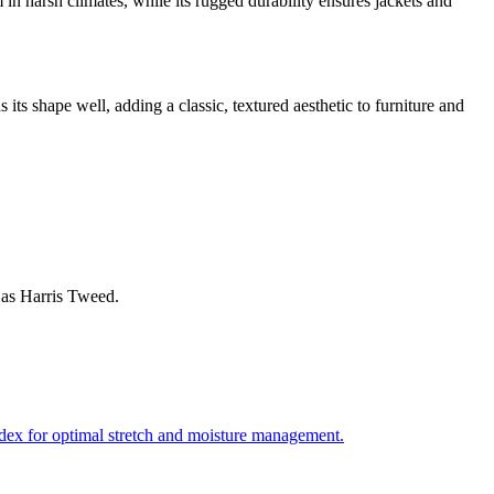
n harsh climates, while its rugged durability ensures jackets and
 its shape well, adding a classic, textured aesthetic to furniture and
 as Harris Tweed.
andex for optimal stretch and moisture management.