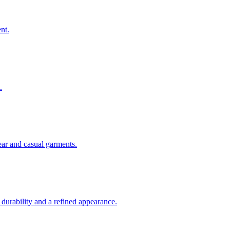
nt.
.
ear and casual garments.
 durability and a refined appearance.