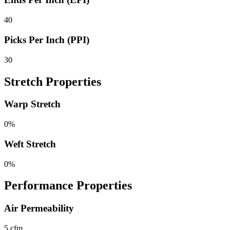
40
Picks Per Inch (PPI)
30
Stretch Properties
Warp Stretch
0%
Weft Stretch
0%
Performance Properties
Air Permeability
5 cfm