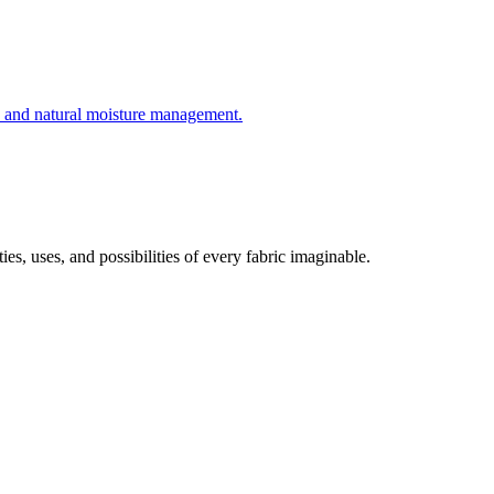
e, and natural moisture management.
es, uses, and possibilities of every fabric imaginable.