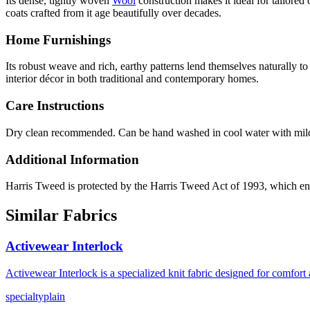
Its dense, tightly woven
Wool
construction makes it ideal for tailored
coats crafted from it age beautifully over decades.
Home Furnishings
Its robust weave and rich, earthy patterns lend themselves naturally t
interior décor in both traditional and contemporary homes.
Care Instructions
Dry clean recommended. Can be hand washed in cool water with mild 
Additional Information
Harris Tweed is protected by the Harris Tweed Act of 1993, which en
Similar Fabrics
Activewear Interlock
Activewear Interlock is a specialized knit fabric designed for comfor
specialty
plain