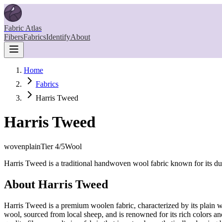
Fabric Atlas
Fibers
Fabrics
Identify
About
Home
Fabrics
Harris Tweed
Harris Tweed
woven
plain
Tier
4
/5
Wool
Harris Tweed is a traditional handwoven wool fabric known for its dur
About
Harris Tweed
Harris Tweed is a premium woolen fabric, characterized by its plain we
wool, sourced from local sheep, and is renowned for its rich colors a