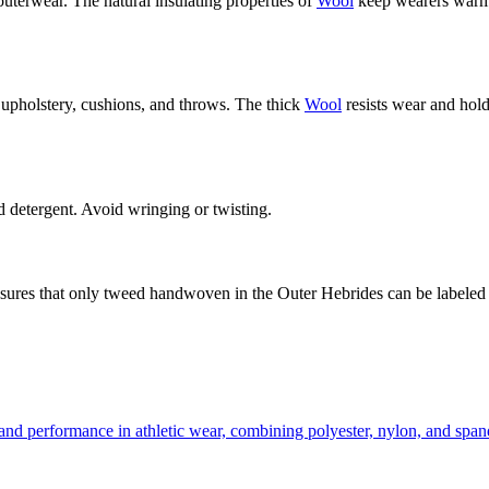
 outerwear. The natural insulating properties of
Wool
keep wearers warm i
o upholstery, cushions, and throws. The thick
Wool
resists wear and holds
detergent. Avoid wringing or twisting.
sures that only tweed handwoven in the Outer Hebrides can be labeled
t and performance in athletic wear, combining polyester, nylon, and sp