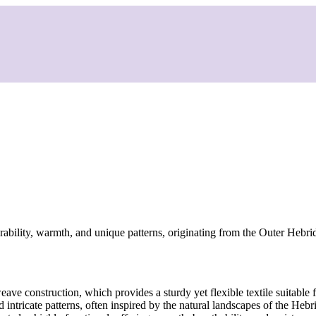
ability, warmth, and unique patterns, originating from the Outer Hebri
ave construction, which provides a sturdy yet flexible textile suitable
nd intricate patterns, often inspired by the natural landscapes of the H