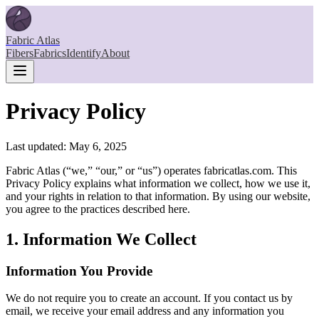
Fabric Atlas
Fibers
Fabrics
Identify
About
Privacy Policy
Last updated: May 6, 2025
Fabric Atlas (“we,” “our,” or “us”) operates fabricatlas.com. This
Privacy Policy explains what information we collect, how we use it,
and your rights in relation to that information. By using our website,
you agree to the practices described here.
1. Information We Collect
Information You Provide
We do not require you to create an account. If you contact us by
email, we receive your email address and any information you