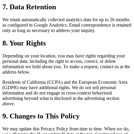
7. Data Retention
We retain automatically collected analytics data for up to 26 months
as configured in Google Analytics. Email correspondence is retained
only as long as necessary to address your inquiry.
8. Your Rights
Depending on your location, you may have rights regarding your
personal data, including the right to access, correct, or delete
information we hold about you. To make a request, contact us at the
address below.
Residents of California (CCPA) and the European Economic Area
(GDPR) may have additional rights. We do not sell personal
information and do not engage in cross-context behavioral
advertising beyond what is disclosed in the advertising section
above.
9. Changes to This Policy
We may update this Privacy Policy from time to time. When we do,