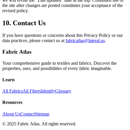
we will revise the “Last updated” date at the top. Continued use of
the site after changes are posted constitutes your acceptance of the
revised policy.
10. Contact Us
If you have questions or concerns about this Privacy Policy or our
data practices, please contact us at
fabricatlas@lateral.us
.
Fabric Atlas
Your comprehensive guide to textiles and fabrics. Discover the
properties, uses, and possibilities of every fabric imaginable.
Learn
All Fabrics
All Fibers
Identify
Glossary
Resources
About Us
Contact
Sitemap
© 2025 Fabric Atlas. All rights reserved.