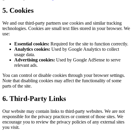
5. Cookies
We and our third-party partners use cookies and similar tracking
technologies. Cookies are small text files stored in your browser. We
use:
Essential cookies:
Required for the site to function correctly.
Analytics cookies:
Used by Google Analytics to collect
usage data.
Advertising cookies:
Used by Google AdSense to serve
relevant ads.
You can control or disable cookies through your browser settings.
Note that disabling cookies may affect the functionality of some
parts of the site.
6. Third-Party Links
Our website may contain links to third-party websites. We are not
responsible for the privacy practices or content of those sites. We
encourage you to review the privacy policies of any external sites
you visit.