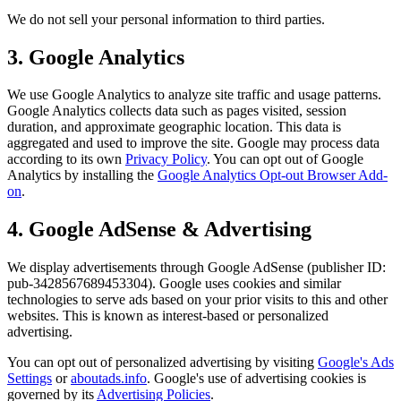
We do not sell your personal information to third parties.
3. Google Analytics
We use Google Analytics to analyze site traffic and usage patterns.
Google Analytics collects data such as pages visited, session
duration, and approximate geographic location. This data is
aggregated and used to improve the site. Google may process data
according to its own
Privacy Policy
. You can opt out of Google
Analytics by installing the
Google Analytics Opt-out Browser Add-
on
.
4. Google AdSense & Advertising
We display advertisements through Google AdSense (publisher ID:
pub-3428567689453304). Google uses cookies and similar
technologies to serve ads based on your prior visits to this and other
websites. This is known as interest-based or personalized
advertising.
You can opt out of personalized advertising by visiting
Google's Ads
Settings
or
aboutads.info
. Google's use of advertising cookies is
governed by its
Advertising Policies
.