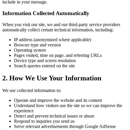
include in your message.
Information Collected Automatically
When you visit our site, we and our third-party service providers
automatically collect certain technical information, including:
IP address (anonymized where applicable)
Browser type and version
Operating system
Pages visited, time on page, and referring URLs
Device type and screen resolution
Search queries entered on the site
2. How We Use Your Information
We use collected information to:
Operate and improve the website and its content
Understand how visitors use the site so we can improve the
experience
Detect and prevent technical issues or abuse
Respond to inquiries you send us
Serve relevant advertisements through Google AdSense