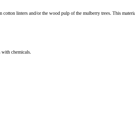
cotton linters and/or the wood pulp of the mulberry trees. This materi
m with chemicals.