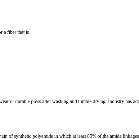
 a fiber that is
 wear or durable press after washing and tumble drying. Industry has ad
ain of synthetic polyamide in which at least 85% of the amide linkages 