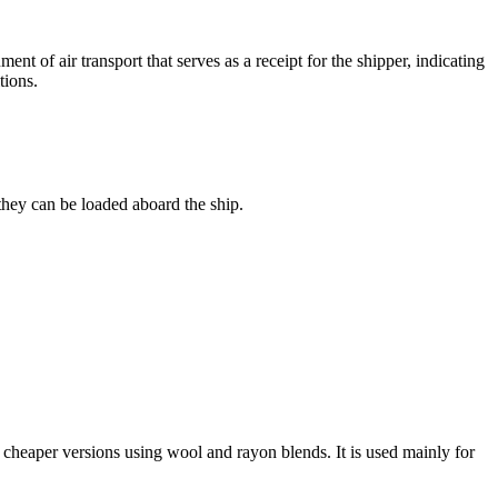
ent of air transport that serves as a receipt for the shipper, indicating
tions.
 they can be loaded aboard the ship.
n cheaper versions using wool and rayon blends. It is used mainly for