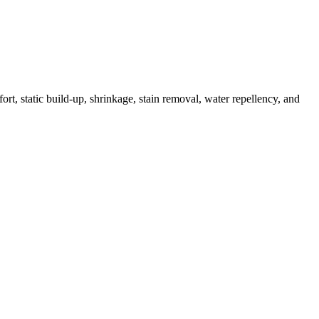
ort, static build-up, shrinkage, stain removal, water repellency, and