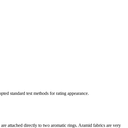
opted standard test methods for rating appearance.
are attached directly to two aromatic rings. Aramid fabrics are very