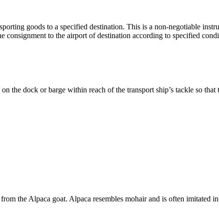
sporting goods to a specified destination. This is a non-negotiable instrum
the consignment to the airport of destination according to specified condi
on the dock or barge within reach of the transport ship’s tackle so that
ed from the Alpaca goat. Alpaca resembles mohair and is often imitated i