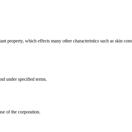
tant property, which effects many other characteristics such as skin comf
nd under specified terms.
ase of the corporation.