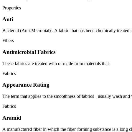
Properties
Anti
Bacterial (Anti-Microbial) - A fabric that has been chemically treated or
Fibers
Antimicrobial Fabrics
These fabrics are treated with or made from materials that
Fabrics
Appearance Rating
The term that applies to the smoothness of fabrics - usually wash and
Fabrics
Aramid
A manufactured fiber in which the fiber-forming substance is a long ch