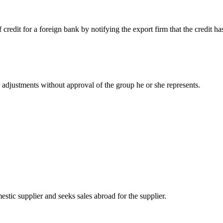
 credit for a foreign bank by notifying the export firm that the credit ha
 adjustments without approval of the group he or she represents.
estic supplier and seeks sales abroad for the supplier.