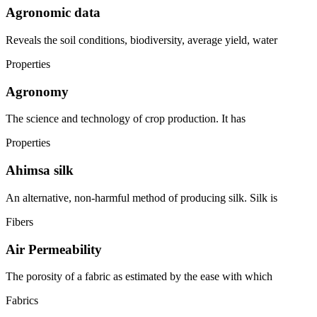
Agronomic data
Reveals the soil conditions, biodiversity, average yield, water
Properties
Agronomy
The science and technology of crop production. It has
Properties
Ahimsa silk
An alternative, non-harmful method of producing silk. Silk is
Fibers
Air Permeability
The porosity of a fabric as estimated by the ease with which
Fabrics