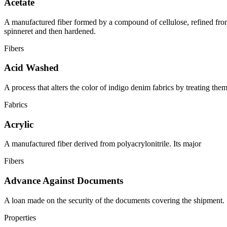
Acetate
A manufactured fiber formed by a compound of cellulose, refined from 
spinneret and then hardened.
Fibers
Acid Washed
A process that alters the color of indigo denim fabrics by treating the
Fabrics
Acrylic
A manufactured fiber derived from polyacrylonitrile. Its major
Fibers
Advance Against Documents
A loan made on the security of the documents covering the shipment.
Properties