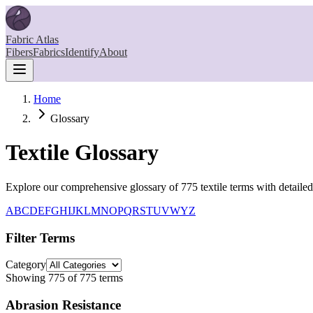
Fabric Atlas
Fibers
Fabrics
Identify
About
Home
Glossary
Textile Glossary
Explore our comprehensive glossary of
775
textile terms with detaile
A
B
C
D
E
F
G
H
I
J
K
L
M
N
O
P
Q
R
S
T
U
V
W
Y
Z
Filter Terms
Category
Showing
775
of
775
terms
Abrasion Resistance