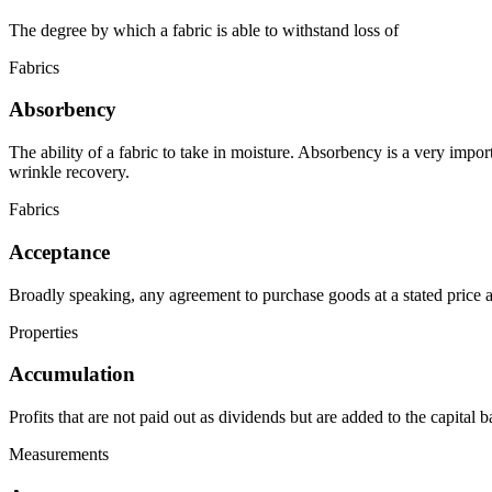
The degree by which a fabric is able to withstand loss of
Fabrics
Absorbency
The ability of a fabric to take in moisture. Absorbency is a very impor
wrinkle recovery.
Fabrics
Acceptance
Broadly speaking, any agreement to purchase goods at a stated price a
Properties
Accumulation
Profits that are not paid out as dividends but are added to the capital b
Measurements