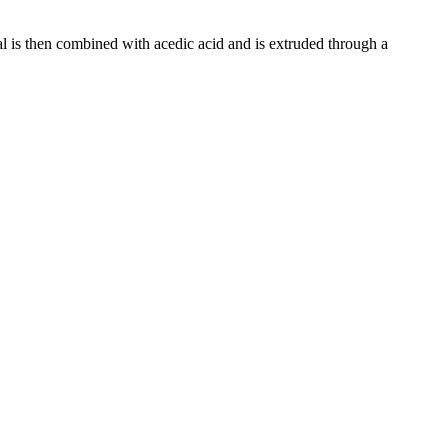
al is then combined with acedic acid and is extruded through a