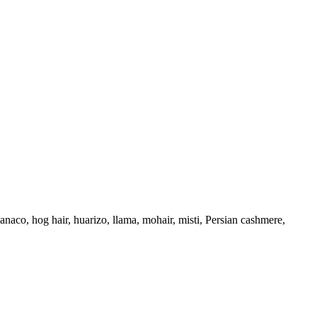
uanaco, hog hair, huarizo, llama, mohair, misti, Persian cashmere,