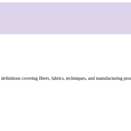
d definitions covering fibers, fabrics, techniques, and manufacturing pro