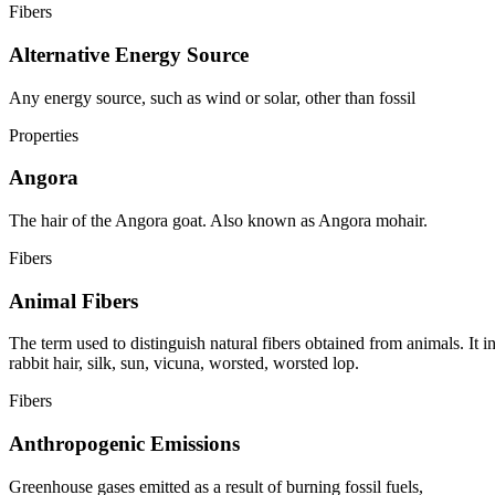
Fibers
Alternative Energy Source
Any energy source, such as wind or solar, other than fossil
Properties
Angora
The hair of the Angora goat. Also known as Angora mohair.
Fibers
Animal Fibers
The term used to distinguish natural fibers obtained from animals. It i
rabbit hair, silk, sun, vicuna, worsted, worsted lop.
Fibers
Anthropogenic Emissions
Greenhouse gases emitted as a result of burning fossil fuels,