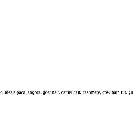
ncludes alpaca, angora, goat hair, camel hair, cashmere, cow hair, fur, g