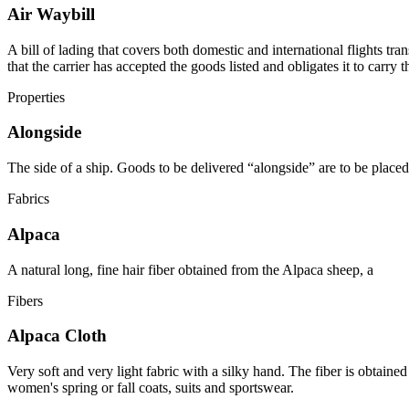
Air Waybill
A bill of lading that covers both domestic and international flights tran
that the carrier has accepted the goods listed and obligates it to carry 
Properties
Alongside
The side of a ship. Goods to be delivered “alongside” are to be placed 
Fabrics
Alpaca
A natural long, fine hair fiber obtained from the Alpaca sheep, a
Fibers
Alpaca Cloth
Very soft and very light fabric with a silky hand. The fiber is obtain
women's spring or fall coats, suits and sportswear.