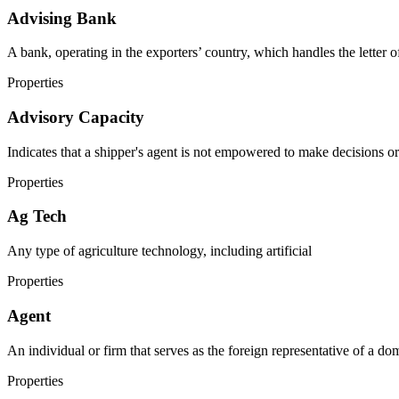
Advising Bank
A bank, operating in the exporters’ country, which handles the letter of
Properties
Advisory Capacity
Indicates that a shipper's agent is not empowered to make decisions or
Properties
Ag Tech
Any type of agriculture technology, including artificial
Properties
Agent
An individual or firm that serves as the foreign representative of a dom
Properties