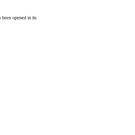
s been opened in its