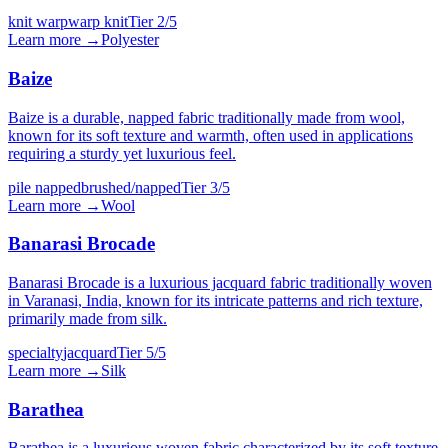
knit warp
warp knit
Tier
2
/5
Learn more →
Polyester
Baize
Baize is a durable, napped fabric traditionally made from wool,
known for its soft texture and warmth, often used in applications
requiring a sturdy yet luxurious feel.
pile napped
brushed/napped
Tier
3
/5
Learn more →
Wool
Banarasi Brocade
Banarasi Brocade is a luxurious jacquard fabric traditionally woven
in Varanasi, India, known for its intricate patterns and rich texture,
primarily made from silk.
specialty
jacquard
Tier
5
/5
Learn more →
Silk
Barathea
Barathea is a luxurious woven fabric characterized by its soft texture