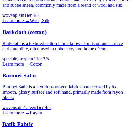
and subtle sheen, commonly made from a blend of wool and silk.
woven
plain
Tier
4
/5
Learn more →
Wool, Silk
Barkcloth (cotton)
Barkcloth is a textured cotton fabric known for its unique surface
and durability, often used in upholstery and home décor.
specialty
jacquard
Tier
3
/5
Learn more →
Cotton
Baronet Satin
Baronet Satin is a luxurious woven fabric characterized by its
smooth, glossy surface and soft hand, primarily made from rayon
fibers.
woven
satin/sateen
Tier
4
/5
Learn more →
Rayon
Batik Fabric