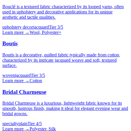
Bouclé is a textured fabric characterized by its looped yarns, often
used in upholstery and decorative applications for its unique
aesthetic and tactile qualities.
upholstery decor
jacquard
Tier
3
/5
Learn more →
Wool, Polyester
+
Boutis
Boutis is a decorative, quilted fabric typically made from cotton,
characterized by its intricate jacquard weave and soft, textured
surface.
woven
jacquard
Tier
3
/5
Learn more →
Cotton
Bridal Charmeuse
Bridal Charmeuse is a luxurious, lightweight fabric known for its
smooth, lustrous finish, making it ideal for elegant evening wear and
bridal gowns.
specialty
plain
Tier
4
/5
Learn more →
Polyester, Silk