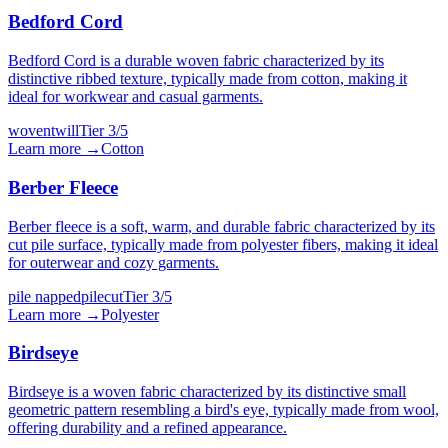
Bedford Cord
Bedford Cord is a durable woven fabric characterized by its
distinctive ribbed texture, typically made from cotton, making it
ideal for workwear and casual garments.
woven
twill
Tier
3
/5
Learn more →
Cotton
Berber Fleece
Berber fleece is a soft, warm, and durable fabric characterized by its
cut pile surface, typically made from polyester fibers, making it ideal
for outerwear and cozy garments.
pile napped
pilecut
Tier
3
/5
Learn more →
Polyester
Birdseye
Birdseye is a woven fabric characterized by its distinctive small
geometric pattern resembling a bird's eye, typically made from wool,
offering durability and a refined appearance.