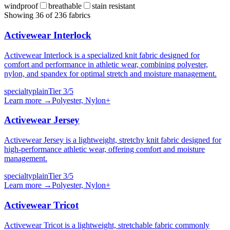
windproof
breathable
stain resistant
Showing
36
of
236
fabrics
Activewear Interlock
Activewear Interlock is a specialized knit fabric designed for
comfort and performance in athletic wear, combining polyester,
nylon, and spandex for optimal stretch and moisture management.
specialty
plain
Tier
3
/5
Learn more →
Polyester, Nylon
+
Activewear Jersey
Activewear Jersey is a lightweight, stretchy knit fabric designed for
high-performance athletic wear, offering comfort and moisture
management.
specialty
plain
Tier
3
/5
Learn more →
Polyester, Nylon
+
Activewear Tricot
Activewear Tricot is a lightweight, stretchable fabric commonly