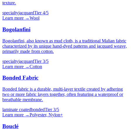
texture.
specialty
jacquard
Tier
4
/5
Learn more →
Wool
Bogolanfini
Bogolanfini, also known as mud cloth, is a traditional Malian fabric
characterized by its unique hand-dyed patterns and jacquard weave,
primarily made from cotton.
specialty
jacquard
Tier
3
/5
Learn more →
Cotton
Bonded Fabric
Bonded fabric is a durable, multi-layer textile created by adhering
two or more fabric layers together, often featuring a waterproof or
breathable membrane.
laminate coated
bonded
Tier
3
/5
Learn more →
Polyester, Nylon
+
Bouclé