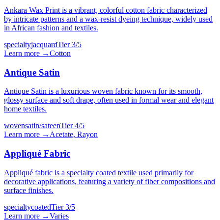
Ankara Wax Print is a vibrant, colorful cotton fabric characterized
by intricate patterns and a wax-resist dyeing technique, widely used
in African fashion and textiles.
specialty
jacquard
Tier
3
/5
Learn more →
Cotton
Antique Satin
Antique Satin is a luxurious woven fabric known for its smooth,
glossy surface and soft drape, often used in formal wear and elegant
home textiles.
woven
satin/sateen
Tier
4
/5
Learn more →
Acetate, Rayon
Appliqué Fabric
Appliqué fabric is a specialty coated textile used primarily for
decorative applications, featuring a variety of fiber compositions and
surface finishes.
specialty
coated
Tier
3
/5
Learn more →
Varies