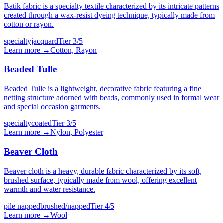
Batik fabric is a specialty textile characterized by its intricate patterns
created through a wax-resist dyeing technique, typically made from
cotton or rayon.
specialty
jacquard
Tier
3
/5
Learn more →
Cotton, Rayon
Beaded Tulle
Beaded Tulle is a lightweight, decorative fabric featuring a fine
netting structure adorned with beads, commonly used in formal wear
and special occasion garments.
specialty
coated
Tier
3
/5
Learn more →
Nylon, Polyester
Beaver Cloth
Beaver cloth is a heavy, durable fabric characterized by its soft,
brushed surface, typically made from wool, offering excellent
warmth and water resistance.
pile napped
brushed/napped
Tier
4
/5
Learn more →
Wool