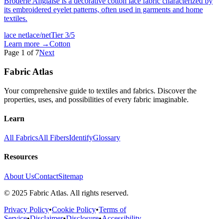
Broderie Anglaise is a decorative cotton lace fabric characterized by
its embroidered eyelet patterns, often used in garments and home
textiles.
lace net
lace/net
Tier
3
/5
Learn more →
Cotton
Page
1
of
7
Next
Fabric Atlas
Your comprehensive guide to textiles and fabrics. Discover the
properties, uses, and possibilities of every fabric imaginable.
Learn
All Fabrics
All Fibers
Identify
Glossary
Resources
About Us
Contact
Sitemap
© 2025 Fabric Atlas. All rights reserved.
Privacy Policy
•
Cookie Policy
•
Terms of
Service
•
Disclaimer
•
Disclosure
•
Accessibility