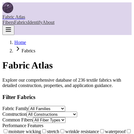
Fabric Atlas
Fibers
Fabrics
Identify
About
Home
Fabrics
Fabric Atlas
Explore our comprehensive database of
236
textile fabrics with
detailed construction, properties, and application guidance.
Filter Fabrics
Fabric Family
Construction
Common Fibers
Performance Features
moisture wicking
stretch
wrinkle resistance
waterproof