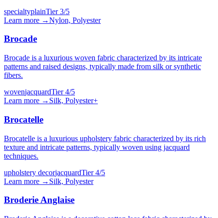
specialty
plain
Tier
3
/5
Learn more →
Nylon, Polyester
Brocade
Brocade is a luxurious woven fabric characterized by its intricate
patterns and raised designs, typically made from silk or synthetic
fibers.
woven
jacquard
Tier
4
/5
Learn more →
Silk, Polyester
+
Brocatelle
Brocatelle is a luxurious upholstery fabric characterized by its rich
texture and intricate patterns, typically woven using jacquard
techniques.
upholstery decor
jacquard
Tier
4
/5
Learn more →
Silk, Polyester
Broderie Anglaise