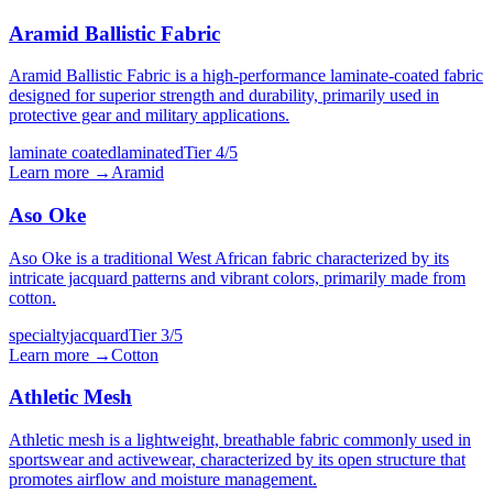
Aramid Ballistic Fabric
Aramid Ballistic Fabric is a high-performance laminate-coated fabric
designed for superior strength and durability, primarily used in
protective gear and military applications.
laminate coated
laminated
Tier
4
/5
Learn more →
Aramid
Aso Oke
Aso Oke is a traditional West African fabric characterized by its
intricate jacquard patterns and vibrant colors, primarily made from
cotton.
specialty
jacquard
Tier
3
/5
Learn more →
Cotton
Athletic Mesh
Athletic mesh is a lightweight, breathable fabric commonly used in
sportswear and activewear, characterized by its open structure that
promotes airflow and moisture management.