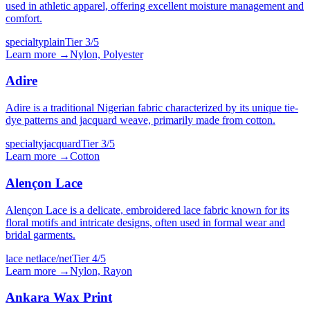
used in athletic apparel, offering excellent moisture management and
comfort.
specialty
plain
Tier
3
/5
Learn more →
Nylon, Polyester
Adire
Adire is a traditional Nigerian fabric characterized by its unique tie-
dye patterns and jacquard weave, primarily made from cotton.
specialty
jacquard
Tier
3
/5
Learn more →
Cotton
Alençon Lace
Alençon Lace is a delicate, embroidered lace fabric known for its
floral motifs and intricate designs, often used in formal wear and
bridal garments.
lace net
lace/net
Tier
4
/5
Learn more →
Nylon, Rayon
Ankara Wax Print