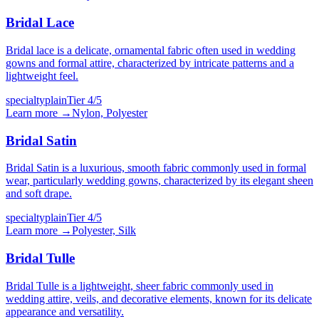
Bridal Lace
Bridal lace is a delicate, ornamental fabric often used in wedding
gowns and formal attire, characterized by intricate patterns and a
lightweight feel.
specialty
plain
Tier
4
/5
Learn more →
Nylon, Polyester
Bridal Satin
Bridal Satin is a luxurious, smooth fabric commonly used in formal
wear, particularly wedding gowns, characterized by its elegant sheen
and soft drape.
specialty
plain
Tier
4
/5
Learn more →
Polyester, Silk
Bridal Tulle
Bridal Tulle is a lightweight, sheer fabric commonly used in
wedding attire, veils, and decorative elements, known for its delicate
appearance and versatility.