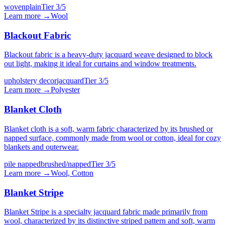
woven
plain
Tier
3
/5
Learn more →
Wool
Blackout Fabric
Blackout fabric is a heavy-duty jacquard weave designed to block
out light, making it ideal for curtains and window treatments.
upholstery decor
jacquard
Tier
3
/5
Learn more →
Polyester
Blanket Cloth
Blanket cloth is a soft, warm fabric characterized by its brushed or
napped surface, commonly made from wool or cotton, ideal for cozy
blankets and outerwear.
pile napped
brushed/napped
Tier
3
/5
Learn more →
Wool, Cotton
Blanket Stripe
Blanket Stripe is a specialty jacquard fabric made primarily from
wool, characterized by its distinctive striped pattern and soft, warm