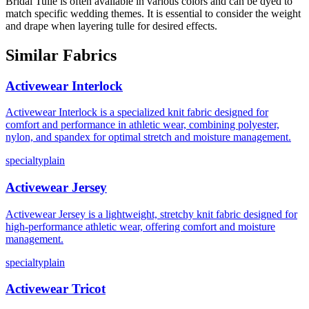
Bridal Tulle is often available in various colors and can be dyed to
match specific wedding themes. It is essential to consider the weight
and drape when layering tulle for desired effects.
Similar Fabrics
Activewear Interlock
Activewear Interlock is a specialized knit fabric designed for
comfort and performance in athletic wear, combining polyester,
nylon, and spandex for optimal stretch and moisture management.
specialty
plain
Activewear Jersey
Activewear Jersey is a lightweight, stretchy knit fabric designed for
high-performance athletic wear, offering comfort and moisture
management.
specialty
plain
Activewear Tricot