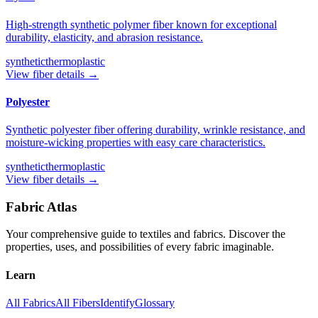
High-strength synthetic polymer fiber known for exceptional
durability, elasticity, and abrasion resistance.
synthetic
thermoplastic
View fiber details →
Polyester
Synthetic polyester fiber offering durability, wrinkle resistance, and
moisture-wicking properties with easy care characteristics.
synthetic
thermoplastic
View fiber details →
Fabric Atlas
Your comprehensive guide to textiles and fabrics. Discover the
properties, uses, and possibilities of every fabric imaginable.
Learn
All Fabrics
All Fibers
Identify
Glossary