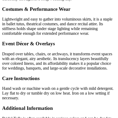
Costumes & Performance Wear
Lightweight and easy to gather into voluminous skirts, it is a staple
in ballet tutus, theatrical costumes, and dance recital attire. Its
stiffness holds shape under stage lighting while remaining
comfortable enough for extended performance wear.
Event Décor & Overlays
Draped over tables, chairs, or archways, it transforms event spaces
with an elegant, airy aesthetic. Its translucency layers beautifully
over colored linens, and its affordability makes it a popular choice
for weddings, banquets, and large-scale decorative installations.
Care Instructions
Hand wash or machine wash on a gentle cycle with mild detergent.
Lay flat to dry or tumble dry on low heat. Iron on a low setting if
necessary.
Additional Information