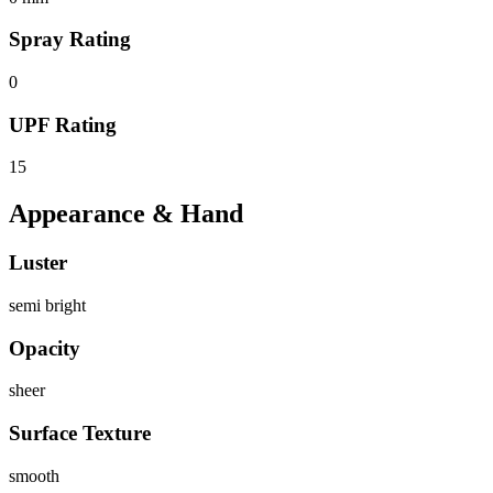
Spray Rating
0
UPF Rating
15
Appearance & Hand
Luster
semi bright
Opacity
sheer
Surface Texture
smooth