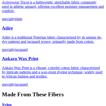
Activewear Tricot is a lightweight, stretchable fabric commonly
used in athletic apparel, offering excellent moisture management and
comfort.
specialty
plain
Adire
Adire is a traditional Nigerian fabric characterized by its unique tie-
dye patterns and jacquard weave, primarily made from cotton.
specialty
jacquard
Ankara Wax Print
Ankara Wax Print is a vibrant, colorful cotton fabric characterized
by intricate patterns and a wax-resist dyeing technique, widely used
in African fashion and textiles.
specialty
jacquard
Made From These Fibers
Nylon