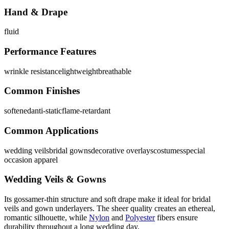
Hand & Drape
fluid
Performance Features
wrinkle resistance
lightweight
breathable
Common Finishes
softened
anti-static
flame-retardant
Common Applications
wedding veils
bridal gowns
decorative overlays
costumes
special
occasion apparel
Wedding Veils & Gowns
Its gossamer-thin structure and soft drape make it ideal for bridal
veils and gown underlayers. The sheer quality creates an ethereal,
romantic silhouette, while
Nylon
and
Polyester
fibers ensure
durability throughout a long wedding day.