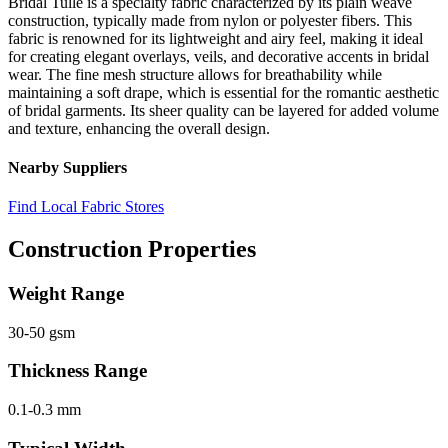
Bridal Tulle is a specialty fabric characterized by its plain weave
construction, typically made from nylon or polyester fibers. This
fabric is renowned for its lightweight and airy feel, making it ideal
for creating elegant overlays, veils, and decorative accents in bridal
wear. The fine mesh structure allows for breathability while
maintaining a soft drape, which is essential for the romantic aesthetic
of bridal garments. Its sheer quality can be layered for added volume
and texture, enhancing the overall design.
Nearby Suppliers
Find Local Fabric Stores
Construction Properties
Weight Range
30-50 gsm
Thickness Range
0.1-0.3 mm