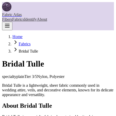
Fabric Atlas
Fibers
Fabrics
Identify
About
Home
Fabrics
Bridal Tulle
Bridal Tulle
specialty
plain
Tier
3
/5
Nylon, Polyester
Bridal Tulle is a lightweight, sheer fabric commonly used in
wedding attire, veils, and decorative elements, known for its delicate
appearance and versatility.
About
Bridal Tulle