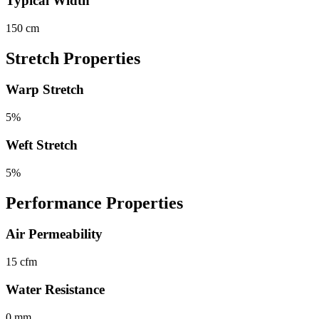
Typical Width
150 cm
Stretch Properties
Warp Stretch
5%
Weft Stretch
5%
Performance Properties
Air Permeability
15 cfm
Water Resistance
0 mm