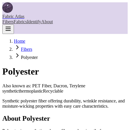
Fabric Atlas
Fibers
Fabrics
Identify
About
Home
Fibers
Polyester
Polyester
Also known as:
PET Fiber, Dacron, Terylene
synthetic
thermoplastic
Recyclable
Synthetic polyester fiber offering durability, wrinkle resistance, and
moisture-wicking properties with easy care characteristics.
About
Polyester