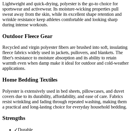
Lightweight and quick-drying, polyester is the go-to choice for
sportswear and activewear. Its moisture-wicking properties pull
sweat away from the skin, while its excellent shape retention and
wrinkle resistance keep athletes comfortable and looking sharp
during intense workouts.
Outdoor Fleece Gear
Recycled and virgin polyester fibers are brushed into soft, insulating
fleece fabrics widely used in jackets, pullovers, and blankets. The
fiber's resistance to moisture absorption and its ability to retain
warmth even when damp make it ideal for outdoor and cold-weather
applications.
Home Bedding Textiles
Polyester is extensively used in bed sheets, pillowcases, and duvet
covers due to its durability, affordability, and ease of care. Fabrics
resist wrinkling and fading through repeated washing, making them
a practical and long-lasting choice for everyday household bedding.
Strengths
✓
Durable