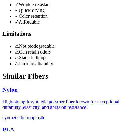
✓
Wrinkle resistant
✓
Quick-drying
✓
Color retention
✓
Affordable
Limitations
⚠
Not biodegradable
⚠
Can retain odors
⚠
Static buildup
⚠
Poor breathability
Similar Fibers
Nylon
High-strength synthetic polymer fiber known for exceptional
durability, elasticity, and abrasion resistance.
synthetic
thermoplastic
PLA