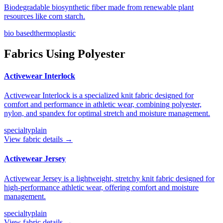
Biodegradable biosynthetic fiber made from renewable plant
resources like corn starch.
bio based
thermoplastic
Fabrics Using
Polyester
Activewear Interlock
Activewear Interlock is a specialized knit fabric designed for
comfort and performance in athletic wear, combining polyester,
nylon, and spandex for optimal stretch and moisture management.
specialty
plain
View fabric details →
Activewear Jersey
Activewear Jersey is a lightweight, stretchy knit fabric designed for
high-performance athletic wear, offering comfort and moisture
management.
specialty
plain
View fabric details →