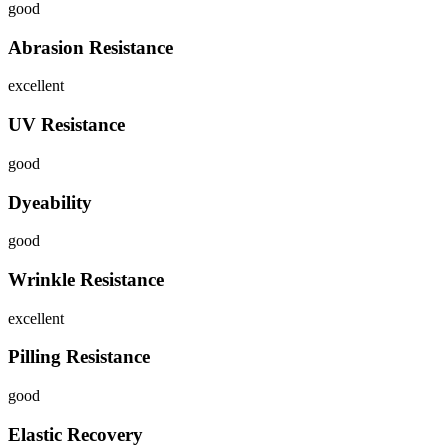
good
Abrasion Resistance
excellent
UV Resistance
good
Dyeability
good
Wrinkle Resistance
excellent
Pilling Resistance
good
Elastic Recovery