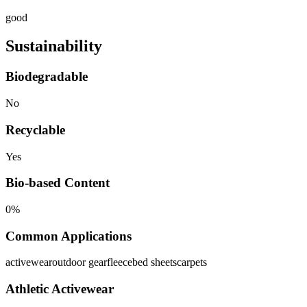
good
Sustainability
Biodegradable
No
Recyclable
Yes
Bio-based Content
0%
Common Applications
activewear
outdoor gear
fleece
bed sheets
carpets
Athletic Activewear