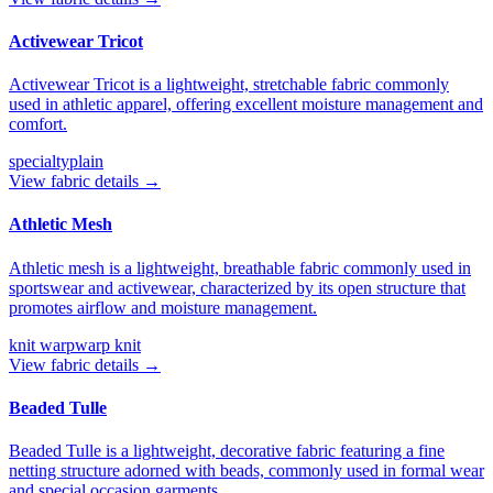
Activewear Tricot
Activewear Tricot is a lightweight, stretchable fabric commonly
used in athletic apparel, offering excellent moisture management and
comfort.
specialty
plain
View fabric details →
Athletic Mesh
Athletic mesh is a lightweight, breathable fabric commonly used in
sportswear and activewear, characterized by its open structure that
promotes airflow and moisture management.
knit warp
warp knit
View fabric details →
Beaded Tulle
Beaded Tulle is a lightweight, decorative fabric featuring a fine
netting structure adorned with beads, commonly used in formal wear
and special occasion garments.