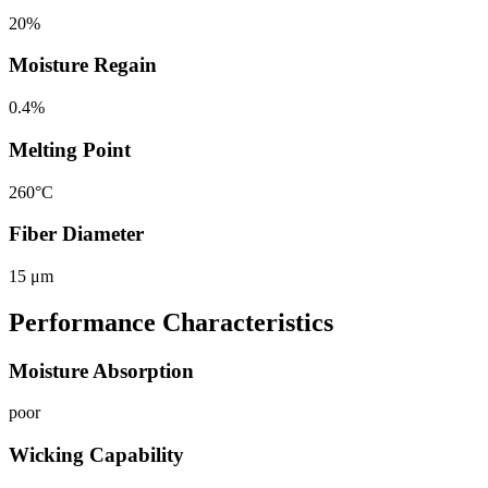
20%
Moisture Regain
0.4%
Melting Point
260°C
Fiber Diameter
15 μm
Performance Characteristics
Moisture Absorption
poor
Wicking Capability