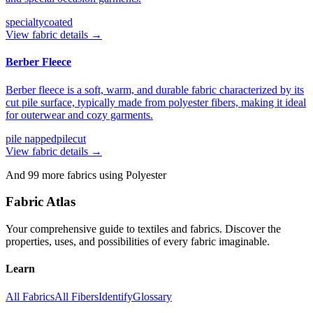
specialty
coated
View fabric details →
Berber Fleece
Berber fleece is a soft, warm, and durable fabric characterized by its
cut pile surface, typically made from polyester fibers, making it ideal
for outerwear and cozy garments.
pile napped
pilecut
View fabric details →
And
99
more fabrics using
Polyester
Fabric Atlas
Your comprehensive guide to textiles and fabrics. Discover the
properties, uses, and possibilities of every fabric imaginable.
Learn
All Fabrics
All Fibers
Identify
Glossary