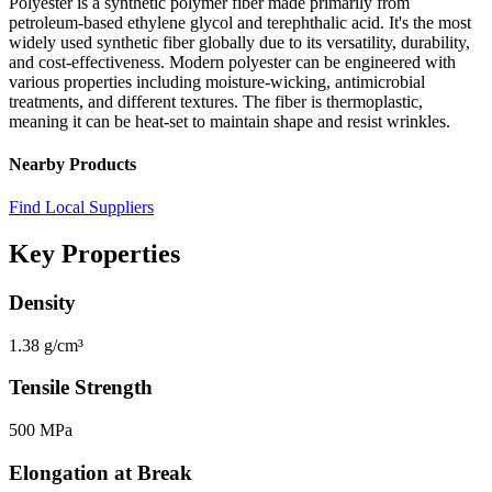
Polyester is a synthetic polymer fiber made primarily from
petroleum-based ethylene glycol and terephthalic acid. It's the most
widely used synthetic fiber globally due to its versatility, durability,
and cost-effectiveness. Modern polyester can be engineered with
various properties including moisture-wicking, antimicrobial
treatments, and different textures. The fiber is thermoplastic,
meaning it can be heat-set to maintain shape and resist wrinkles.
Nearby Products
Find Local Suppliers
Key Properties
Density
1.38 g/cm³
Tensile Strength
500 MPa
Elongation at Break