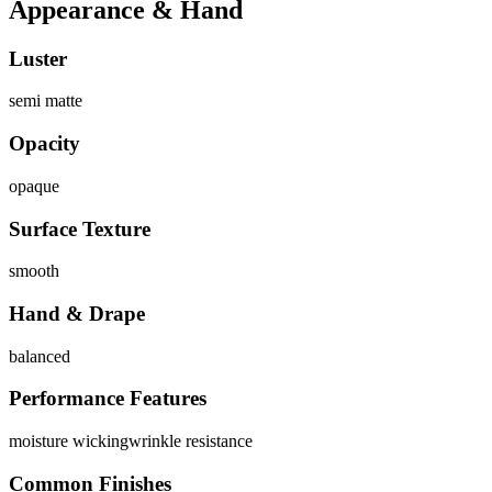
Appearance & Hand
Luster
semi matte
Opacity
opaque
Surface Texture
smooth
Hand & Drape
balanced
Performance Features
moisture wicking
wrinkle resistance
Common Finishes