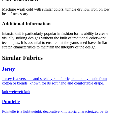
Machine wash cold with similar colors, tumble dry low, iron on low
heat if necessary.
Additional Information
Intarsia knit is particularly popular in fashion for its ability to create
visually striking designs without the bulk of traditional colorwork
techniques. It is essential to ensure that the yarns used have similar
stretch characteristics to maintain the integrity of the design.
Similar Fabrics
Jersey
Jersey is a versatile and stretchy knit fabric, commonly made from
cotton or blends, known for its soft hand and comfortable drape.
knit weft
weft knit
Pointelle
Pointelle is a lightweight, decorative knit fabric characterized by its