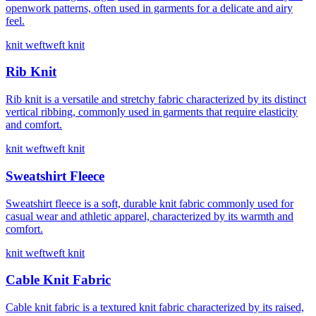
openwork patterns, often used in garments for a delicate and airy
feel.
knit weft
weft knit
Rib Knit
Rib knit is a versatile and stretchy fabric characterized by its distinct
vertical ribbing, commonly used in garments that require elasticity
and comfort.
knit weft
weft knit
Sweatshirt Fleece
Sweatshirt fleece is a soft, durable knit fabric commonly used for
casual wear and athletic apparel, characterized by its warmth and
comfort.
knit weft
weft knit
Cable Knit Fabric
Cable knit fabric is a textured knit fabric characterized by its raised,