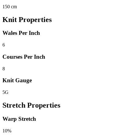
150 cm
Knit Properties
Wales Per Inch
6
Courses Per Inch
8
Knit Gauge
5G
Stretch Properties
Warp Stretch
10%