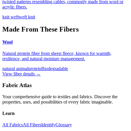
twisted patterns resembling cables, commonly made from wool or
acrylic fibers.
knit weft
weft knit
Made From These Fibers
Wool
Natural protein fiber from sheep fleece, known for warmth,
resilience, and natural moisture management.
natural animal
protein
Biodegradable
View fiber details →
Fabric Atlas
Your comprehensive guide to textiles and fabrics. Discover the
properties, uses, and possibilities of every fabric imaginable.
Learn
All Fabrics
All Fibers
Identify
Glossary