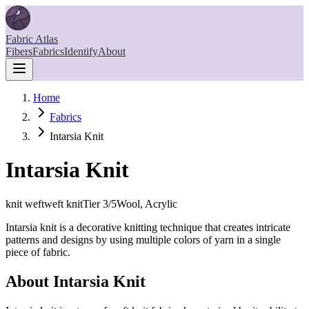
Fabric Atlas
Fibers
Fabrics
Identify
About
Home
Fabrics
Intarsia Knit
Intarsia Knit
knit weft
weft knit
Tier
3
/5
Wool, Acrylic
Intarsia knit is a decorative knitting technique that creates intricate
patterns and designs by using multiple colors of yarn in a single
piece of fabric.
About
Intarsia Knit