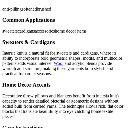
anti-pilling
softened
brushed
Common Applications
sweaters
cardigans
accessories
home decor items
Sweaters & Cardigans
Intarsia knit is a natural fit for sweaters and cardigans, where its
ability to incorporate bold geometric shapes, motifs, and multicolor
patterns adds visual interest.
Wool
and acrylic blends provide
warmth and structure, making these garments both stylish and
practical for cooler seasons.
Home Décor Accents
Decorative throw pillows and blankets benefit from intarsia knit's
capacity to render detailed pictorial or geometric designs without
added bulk from carried yarns. The technique allows rich, flat color
blocks that translate beautifully into eye-catching home textile
pieces.
Care Instructions