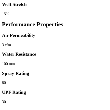
Weft Stretch
15%
Performance Properties
Air Permeability
3 cfm
Water Resistance
100 mm
Spray Rating
80
UPF Rating
30