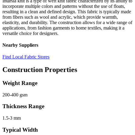
Intarsia knit is a type of weft knit fabric characterized by its ability to
incorporate multiple colors and patterns without the use of floats,
resulting in a clean and defined design. This fabric is typically made
from fibers such as wool and acrylic, which provide warmth,
elasticity, and durability. The construction allows for a wide range of
applications, from fashion garments to home textiles, making it a
versatile choice for designers.
Nearby Suppliers
Find Local Fabric Stores
Construction Properties
Weight Range
200-400 gsm
Thickness Range
1.5-3 mm
Typical Width