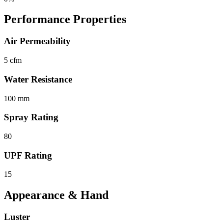
Performance Properties
Air Permeability
5 cfm
Water Resistance
100 mm
Spray Rating
80
UPF Rating
15
Appearance & Hand
Luster