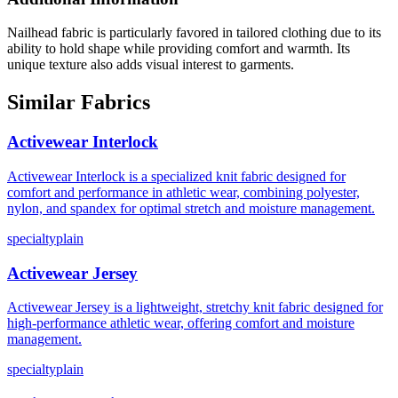
Nailhead fabric is particularly favored in tailored clothing due to its
ability to hold shape while providing comfort and warmth. Its
unique texture also adds visual interest to garments.
Similar Fabrics
Activewear Interlock
Activewear Interlock is a specialized knit fabric designed for
comfort and performance in athletic wear, combining polyester,
nylon, and spandex for optimal stretch and moisture management.
specialty
plain
Activewear Jersey
Activewear Jersey is a lightweight, stretchy knit fabric designed for
high-performance athletic wear, offering comfort and moisture
management.
specialty
plain