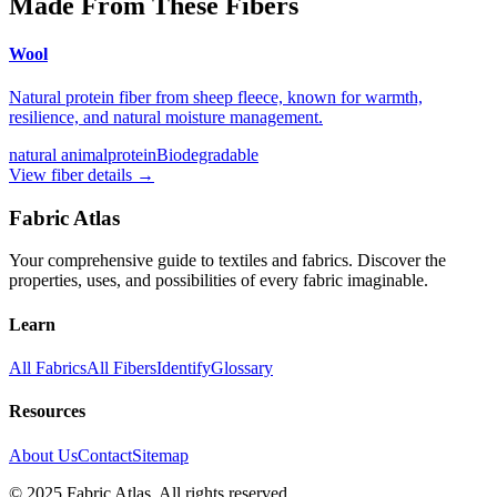
Made From These Fibers
Wool
Natural protein fiber from sheep fleece, known for warmth,
resilience, and natural moisture management.
natural animal
protein
Biodegradable
View fiber details →
Fabric Atlas
Your comprehensive guide to textiles and fabrics. Discover the
properties, uses, and possibilities of every fabric imaginable.
Learn
All Fabrics
All Fibers
Identify
Glossary
Resources
About Us
Contact
Sitemap
© 2025 Fabric Atlas. All rights reserved.