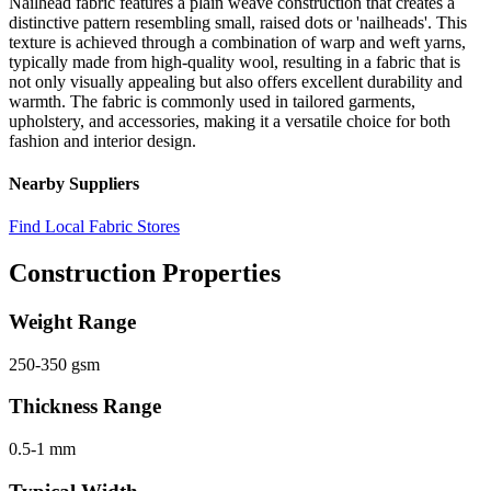
Nailhead fabric features a plain weave construction that creates a
distinctive pattern resembling small, raised dots or 'nailheads'. This
texture is achieved through a combination of warp and weft yarns,
typically made from high-quality wool, resulting in a fabric that is
not only visually appealing but also offers excellent durability and
warmth. The fabric is commonly used in tailored garments,
upholstery, and accessories, making it a versatile choice for both
fashion and interior design.
Nearby Suppliers
Find Local Fabric Stores
Construction Properties
Weight Range
250-350 gsm
Thickness Range
0.5-1 mm