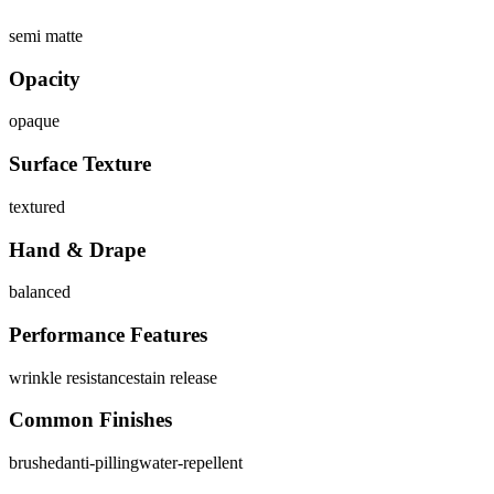
semi matte
Opacity
opaque
Surface Texture
textured
Hand & Drape
balanced
Performance Features
wrinkle resistance
stain release
Common Finishes
brushed
anti-pilling
water-repellent