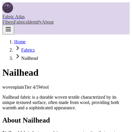
Fabric Atlas
Fibers
Fabrics
Identify
About
Home
Fabrics
Nailhead
Nailhead
woven
plain
Tier
4
/5
Wool
Nailhead fabric is a durable woven textile characterized by its
unique textured surface, often made from wool, providing both
warmth and a sophisticated appearance.
About
Nailhead