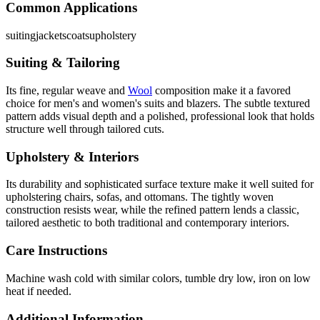
Common Applications
suiting
jackets
coats
upholstery
Suiting & Tailoring
Its fine, regular weave and
Wool
composition make it a favored
choice for men's and women's suits and blazers. The subtle textured
pattern adds visual depth and a polished, professional look that holds
structure well through tailored cuts.
Upholstery & Interiors
Its durability and sophisticated surface texture make it well suited for
upholstering chairs, sofas, and ottomans. The tightly woven
construction resists wear, while the refined pattern lends a classic,
tailored aesthetic to both traditional and contemporary interiors.
Care Instructions
Machine wash cold with similar colors, tumble dry low, iron on low
heat if needed.
Additional Information