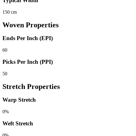
Typical Width
150 cm
Woven Properties
Ends Per Inch (EPI)
60
Picks Per Inch (PPI)
50
Stretch Properties
Warp Stretch
0%
Weft Stretch
0%