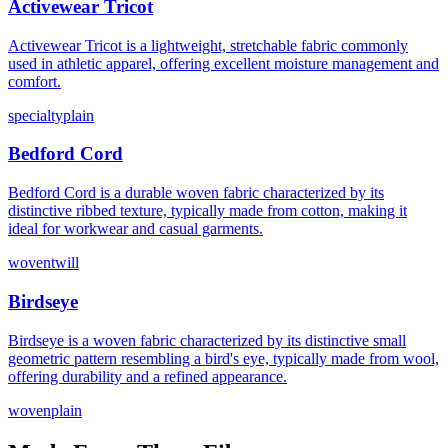
Activewear Tricot
Activewear Tricot is a lightweight, stretchable fabric commonly
used in athletic apparel, offering excellent moisture management and
comfort.
specialty
plain
Bedford Cord
Bedford Cord is a durable woven fabric characterized by its
distinctive ribbed texture, typically made from cotton, making it
ideal for workwear and casual garments.
woven
twill
Birdseye
Birdseye is a woven fabric characterized by its distinctive small
geometric pattern resembling a bird's eye, typically made from wool,
offering durability and a refined appearance.
woven
plain