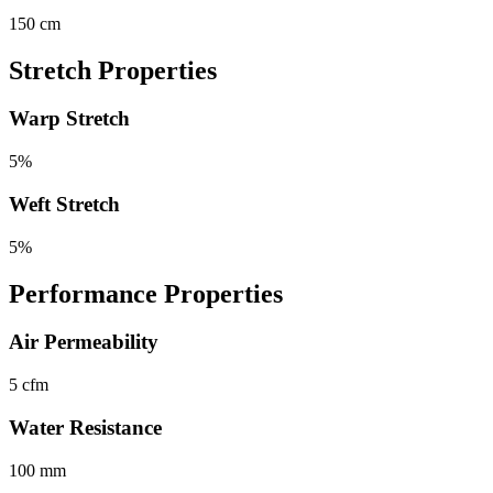
150 cm
Stretch Properties
Warp Stretch
5%
Weft Stretch
5%
Performance Properties
Air Permeability
5 cfm
Water Resistance
100 mm