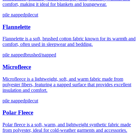
comfort, making it ideal for blankets and loungewear.
pile napped
pilecut
Flannelette
Flannelette is a soft, brushed cotton fabric known for its warmth and
comfort, often used in sleepwear and bedding.
pile napped
brushed/napped
Microfleece
Microfleece is a lightweight, soft, and warm fabric made from
polyester fibers, featuring a napped surface that provides excellent
insulation and comfort.
pile napped
pilecut
Polar Fleece
Polar fleece is a soft, warm, and lightweight synthetic fabric made
from polyester, ideal for cold-weather garments and accessories.