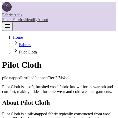
Fabric Atlas
Fibers
Fabrics
Identify
About
Home
Fabrics
Pilot Cloth
Pilot Cloth
pile napped
brushed/napped
Tier
3
/5
Wool
Pilot Cloth is a soft, brushed wool fabric known for its warmth and
comfort, making it ideal for outerwear and cold-weather garments.
About
Pilot Cloth
Pilot Cloth is a pile-napped fabric typically constructed from wool