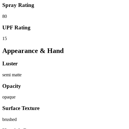
Spray Rating
80
UPF Rating
15
Appearance & Hand
Luster
semi matte
Opacity
opaque
Surface Texture
brushed