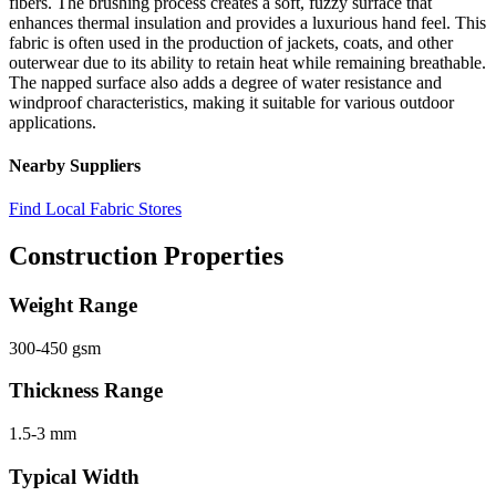
fibers. The brushing process creates a soft, fuzzy surface that
enhances thermal insulation and provides a luxurious hand feel. This
fabric is often used in the production of jackets, coats, and other
outerwear due to its ability to retain heat while remaining breathable.
The napped surface also adds a degree of water resistance and
windproof characteristics, making it suitable for various outdoor
applications.
Nearby Suppliers
Find Local Fabric Stores
Construction Properties
Weight Range
300-450 gsm
Thickness Range
1.5-3 mm
Typical Width