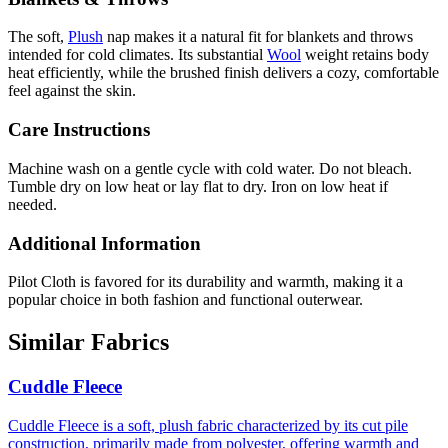
The soft,
Plush
nap makes it a natural fit for blankets and throws
intended for cold climates. Its substantial
Wool
weight retains body
heat efficiently, while the brushed finish delivers a cozy, comfortable
feel against the skin.
Care Instructions
Machine wash on a gentle cycle with cold water. Do not bleach.
Tumble dry on low heat or lay flat to dry. Iron on low heat if
needed.
Additional Information
Pilot Cloth is favored for its durability and warmth, making it a
popular choice in both fashion and functional outerwear.
Similar Fabrics
Cuddle Fleece
Cuddle Fleece is a soft, plush fabric characterized by its cut pile
construction, primarily made from polyester, offering warmth and