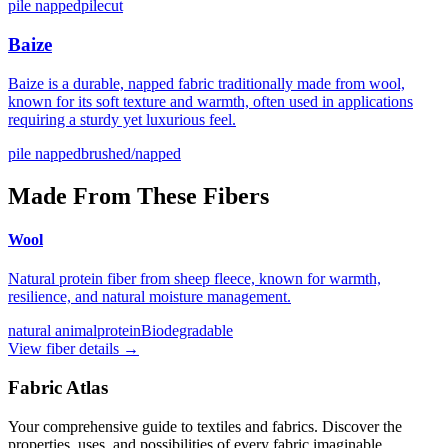
pile napped
pilecut
Baize
Baize is a durable, napped fabric traditionally made from wool,
known for its soft texture and warmth, often used in applications
requiring a sturdy yet luxurious feel.
pile napped
brushed/napped
Made From These Fibers
Wool
Natural protein fiber from sheep fleece, known for warmth,
resilience, and natural moisture management.
natural animal
protein
Biodegradable
View fiber details →
Fabric Atlas
Your comprehensive guide to textiles and fabrics. Discover the
properties, uses, and possibilities of every fabric imaginable.