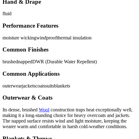
Hand & Drape
fluid
Performance Features
moisture wicking
windproof
thermal insulation
Common Finishes
brushed
napped
DWR (Durable Water Repellent)
Common Applications
outerwear
jackets
coats
suits
blankets
Outerwear & Coats
Its dense, brushed
Wool
construction traps heat exceptionally well,
making it a long-standing choice for heavy overcoats and jackets.
The napped surface resists wind and light moisture, keeping the
wearer warm and comfortable in harsh cold-weather conditions.
Blankets & Throws