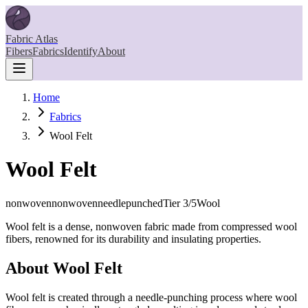
Fabric Atlas
Fibers
Fabrics
Identify
About
Home
Fabrics
Wool Felt
Wool Felt
nonwoven
nonwovenneedlepunched
Tier
3
/5
Wool
Wool felt is a dense, nonwoven fabric made from compressed wool
fibers, renowned for its durability and insulating properties.
About
Wool Felt
Wool felt is created through a needle-punching process where wool