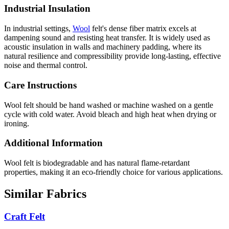
Industrial Insulation
In industrial settings,
Wool
felt's dense fiber matrix excels at
dampening sound and resisting heat transfer. It is widely used as
acoustic insulation in walls and machinery padding, where its
natural resilience and compressibility provide long-lasting, effective
noise and thermal control.
Care Instructions
Wool felt should be hand washed or machine washed on a gentle
cycle with cold water. Avoid bleach and high heat when drying or
ironing.
Additional Information
Wool felt is biodegradable and has natural flame-retardant
properties, making it an eco-friendly choice for various applications.
Similar Fabrics
Craft Felt