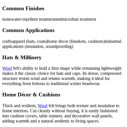
Common Finishes
none
water-repellent treatment
antimicrobial treatment
Common Applications
crafts
apparel (hats, coats)
home decor (blankets, cushions)
industrial
applications (insulation, soundproofing)
Hats & Millinery
Wool
felt's ability to hold a firm shape while remaining lightweight
makes it the classic choice for hats and caps. Its dense, compressed
structure resists wind and retains warmth, making it ideal for
everything from fedoras to traditional winter headwear.
Home Décor & Cushions
Thick and resilient,
Wool
felt brings both texture and insulation to
home interiors. Cut cleanly without fraying, it is easily fashioned
into cushion covers, table runners, and decorative wall panels,
adding warmth and a natural aesthetic to living spaces.