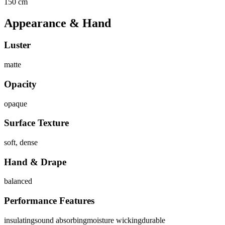
150 cm
Appearance & Hand
Luster
matte
Opacity
opaque
Surface Texture
soft, dense
Hand & Drape
balanced
Performance Features
insulating
sound absorbing
moisture wicking
durable