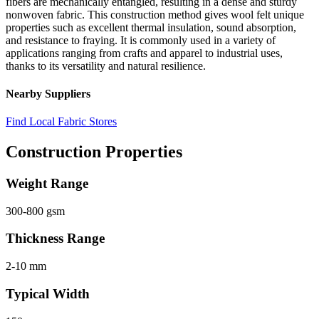
fibers are mechanically entangled, resulting in a dense and sturdy
nonwoven fabric. This construction method gives wool felt unique
properties such as excellent thermal insulation, sound absorption,
and resistance to fraying. It is commonly used in a variety of
applications ranging from crafts and apparel to industrial uses,
thanks to its versatility and natural resilience.
Nearby Suppliers
Find Local Fabric Stores
Construction Properties
Weight Range
300-800 gsm
Thickness Range
2-10 mm
Typical Width