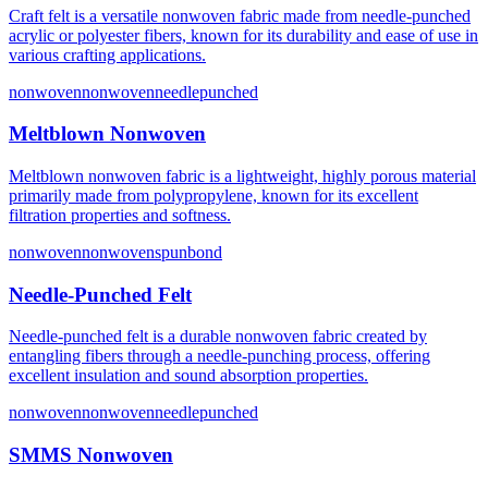
Craft felt is a versatile nonwoven fabric made from needle-punched
acrylic or polyester fibers, known for its durability and ease of use in
various crafting applications.
nonwoven
nonwovenneedlepunched
Meltblown Nonwoven
Meltblown nonwoven fabric is a lightweight, highly porous material
primarily made from polypropylene, known for its excellent
filtration properties and softness.
nonwoven
nonwovenspunbond
Needle-Punched Felt
Needle-punched felt is a durable nonwoven fabric created by
entangling fibers through a needle-punching process, offering
excellent insulation and sound absorption properties.
nonwoven
nonwovenneedlepunched
SMMS Nonwoven