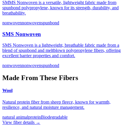
SMMS Nonwoven is a versatile, lightweight fabric made from
spunbond polypropylene, known for its strength, durability, and
breathability.
nonwoven
nonwovenspunbond
SMS Nonwoven
SMS Nonwoven is a lightweight, breathable fabric made from a
blend of spunbond and meltblown polypropylene fibers, offering
excellent barrier properties and comfort.
nonwoven
nonwovenspunbond
Made From These Fibers
Wool
Natural protein fiber from sheep fleece, known for warmth,
resilience, and natural moisture management.
natural animal
protein
Biodegradable
View fiber details →