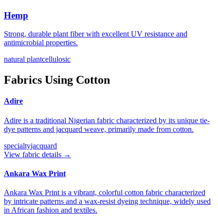
Hemp
Strong, durable plant fiber with excellent UV resistance and
antimicrobial properties.
natural plant
cellulosic
Fabrics Using
Cotton
Adire
Adire is a traditional Nigerian fabric characterized by its unique tie-
dye patterns and jacquard weave, primarily made from cotton.
specialty
jacquard
View fabric details →
Ankara Wax Print
Ankara Wax Print is a vibrant, colorful cotton fabric characterized
by intricate patterns and a wax-resist dyeing technique, widely used
in African fashion and textiles.