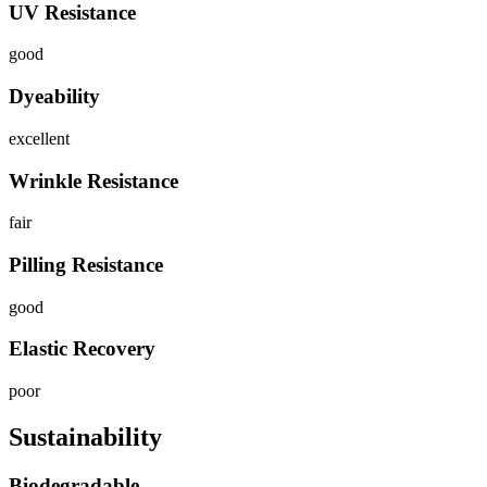
UV Resistance
good
Dyeability
excellent
Wrinkle Resistance
fair
Pilling Resistance
good
Elastic Recovery
poor
Sustainability
Biodegradable