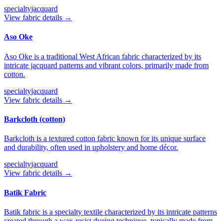
specialty
jacquard
View fabric details →
Aso Oke
Aso Oke is a traditional West African fabric characterized by its
intricate jacquard patterns and vibrant colors, primarily made from
cotton.
specialty
jacquard
View fabric details →
Barkcloth (cotton)
Barkcloth is a textured cotton fabric known for its unique surface
and durability, often used in upholstery and home décor.
specialty
jacquard
View fabric details →
Batik Fabric
Batik fabric is a specialty textile characterized by its intricate patterns
created through a wax-resist dyeing technique, typically made from