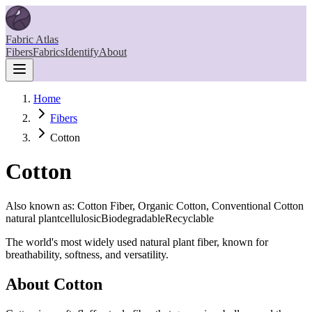
Fabric Atlas
Fibers
Fabrics
Identify
About
Home
Fibers
Cotton
Cotton
Also known as:
Cotton Fiber, Organic Cotton, Conventional Cotton
natural plant
cellulosic
Biodegradable
Recyclable
The world's most widely used natural plant fiber, known for
breathability, softness, and versatility.
About
Cotton