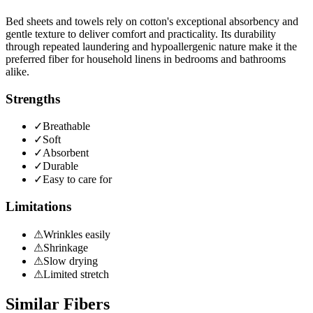
Bed sheets and towels rely on cotton's exceptional absorbency and
gentle texture to deliver comfort and practicality. Its durability
through repeated laundering and hypoallergenic nature make it the
preferred fiber for household linens in bedrooms and bathrooms
alike.
Strengths
✓
Breathable
✓
Soft
✓
Absorbent
✓
Durable
✓
Easy to care for
Limitations
⚠
Wrinkles easily
⚠
Shrinkage
⚠
Slow drying
⚠
Limited stretch
Similar Fibers