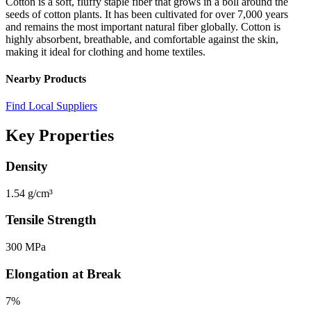
Cotton is a soft, fluffy staple fiber that grows in a boll around the
seeds of cotton plants. It has been cultivated for over 7,000 years
and remains the most important natural fiber globally. Cotton is
highly absorbent, breathable, and comfortable against the skin,
making it ideal for clothing and home textiles.
Nearby Products
Find Local Suppliers
Key Properties
Density
1.54 g/cm³
Tensile Strength
300 MPa
Elongation at Break
7%