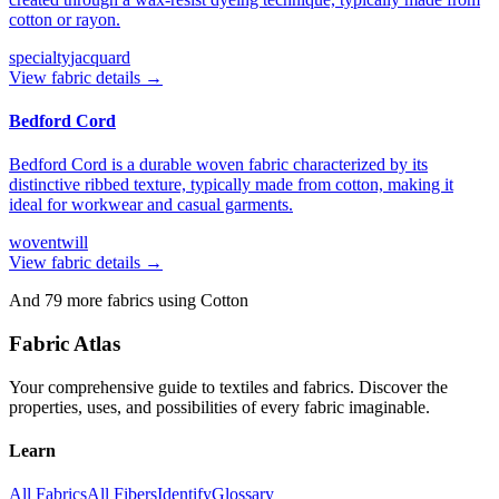
cotton or rayon.
specialty
jacquard
View fabric details →
Bedford Cord
Bedford Cord is a durable woven fabric characterized by its
distinctive ribbed texture, typically made from cotton, making it
ideal for workwear and casual garments.
woven
twill
View fabric details →
And
79
more fabrics using
Cotton
Fabric Atlas
Your comprehensive guide to textiles and fabrics. Discover the
properties, uses, and possibilities of every fabric imaginable.
Learn
All Fabrics
All Fibers
Identify
Glossary