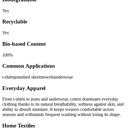
Yes
Recyclable
Yes
Bio-based Content
100%
Common Applications
t-shirts
jeans
bed sheets
towels
underwear
Everyday Apparel
From t-shirts to jeans and underwear, cotton dominates everyday
clothing thanks to its natural breathability, softness against skin, and
ability to absorb moisture. It keeps wearers comfortable across
seasons and withstands frequent washing without losing its shape.
Home Textiles