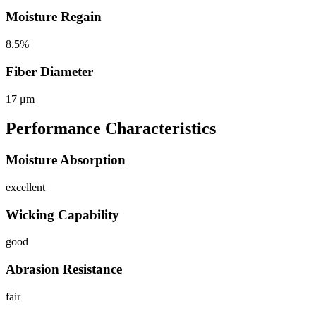
Moisture Regain
8.5%
Fiber Diameter
17 μm
Performance Characteristics
Moisture Absorption
excellent
Wicking Capability
good
Abrasion Resistance
fair