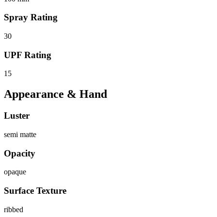
Spray Rating
30
UPF Rating
15
Appearance & Hand
Luster
semi matte
Opacity
opaque
Surface Texture
ribbed