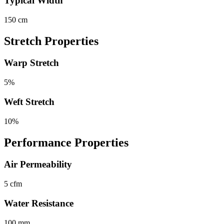
Typical Width
150 cm
Stretch Properties
Warp Stretch
5%
Weft Stretch
10%
Performance Properties
Air Permeability
5 cfm
Water Resistance
100 mm