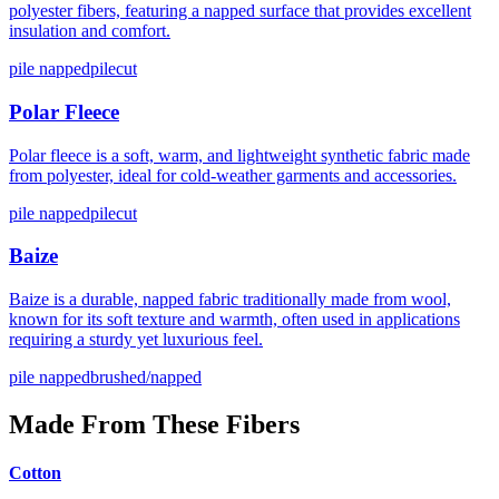
polyester fibers, featuring a napped surface that provides excellent
insulation and comfort.
pile napped
pilecut
Polar Fleece
Polar fleece is a soft, warm, and lightweight synthetic fabric made
from polyester, ideal for cold-weather garments and accessories.
pile napped
pilecut
Baize
Baize is a durable, napped fabric traditionally made from wool,
known for its soft texture and warmth, often used in applications
requiring a sturdy yet luxurious feel.
pile napped
brushed/napped
Made From These Fibers
Cotton