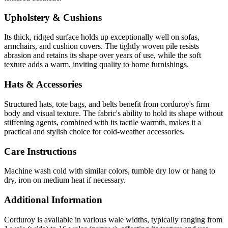
Upholstery & Cushions
Its thick, ridged surface holds up exceptionally well on sofas,
armchairs, and cushion covers. The tightly woven pile resists
abrasion and retains its shape over years of use, while the soft
texture adds a warm, inviting quality to home furnishings.
Hats & Accessories
Structured hats, tote bags, and belts benefit from corduroy's firm
body and visual texture. The fabric's ability to hold its shape without
stiffening agents, combined with its tactile warmth, makes it a
practical and stylish choice for cold-weather accessories.
Care Instructions
Machine wash cold with similar colors, tumble dry low or hang to
dry, iron on medium heat if necessary.
Additional Information
Corduroy is available in various wale widths, typically ranging from