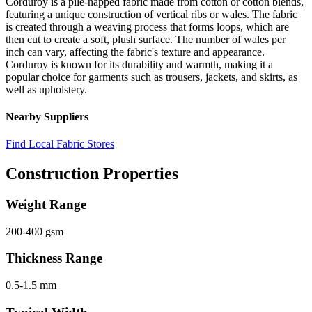
Corduroy is a pile-napped fabric made from cotton or cotton blends,
featuring a unique construction of vertical ribs or wales. The fabric
is created through a weaving process that forms loops, which are
then cut to create a soft, plush surface. The number of wales per
inch can vary, affecting the fabric's texture and appearance.
Corduroy is known for its durability and warmth, making it a
popular choice for garments such as trousers, jackets, and skirts, as
well as upholstery.
Nearby Suppliers
Find Local Fabric Stores
Construction Properties
Weight Range
200-400 gsm
Thickness Range
0.5-1.5 mm