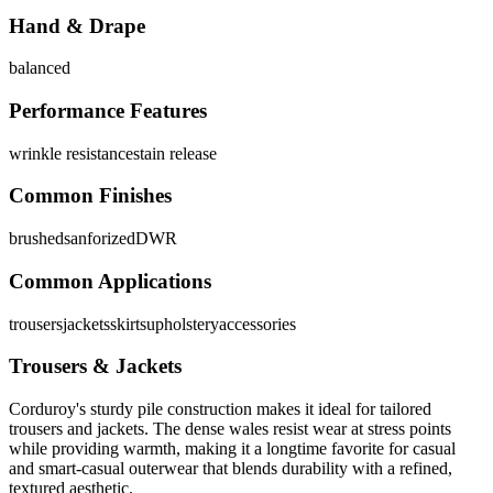
Hand & Drape
balanced
Performance Features
wrinkle resistance
stain release
Common Finishes
brushed
sanforized
DWR
Common Applications
trousers
jackets
skirts
upholstery
accessories
Trousers & Jackets
Corduroy's sturdy pile construction makes it ideal for tailored
trousers and jackets. The dense wales resist wear at stress points
while providing warmth, making it a longtime favorite for casual
and smart-casual outerwear that blends durability with a refined,
textured aesthetic.