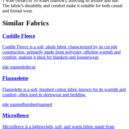
1 wale (wide) to 16 wales (narrow), affecting its texture and use.
The fabric's durability and comfort make it suitable for both casual
and formal wear.
Similar Fabrics
Cuddle Fleece
Cuddle Fleece is a soft, plush fabric characterized by its cut pile
construction, primarily made from polyester, offering warmth and
comfort, making it ideal for blankets and loungewear.
pile napped
pilecut
Flannelette
Flannelette is a soft, brushed cotton fabric known for its warmth and
comfort, often used in sleepwear and bedding.
pile napped
brushed/napped
Microfleece
Microfleece is a lightweight, soft, and warm fabric made from