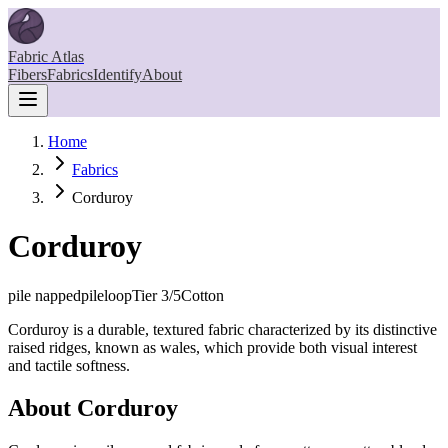
Fabric Atlas
Fibers
Fabrics
Identify
About
Home
Fabrics
Corduroy
Corduroy
pile napped
pileloop
Tier
3
/5
Cotton
Corduroy is a durable, textured fabric characterized by its distinctive
raised ridges, known as wales, which provide both visual interest
and tactile softness.
About
Corduroy