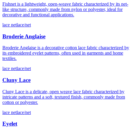
Fishnet is a lightweight, open-weave fabric characterized by its net-
like structure, commonly made from nylon or polyester, ideal for
decorative and functional applications.
lace net
lace/net
Broderie Anglaise
Broderie Anglaise is a decorative cotton lace fabric characterized by
its embroidered eyelet patterns, often used in garments and home
textiles.
lace net
lace/net
Cluny Lace
Cluny Lace is a delicate, open weave lace fabric characterized by
intricate patterns and a soft, textured finish, commonly made from
cotton or polyester.
lace net
lace/net
Eyelet