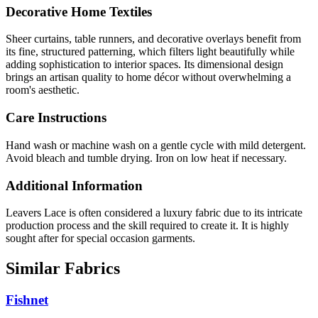
Decorative Home Textiles
Sheer curtains, table runners, and decorative overlays benefit from
its fine, structured patterning, which filters light beautifully while
adding sophistication to interior spaces. Its dimensional design
brings an artisan quality to home décor without overwhelming a
room's aesthetic.
Care Instructions
Hand wash or machine wash on a gentle cycle with mild detergent.
Avoid bleach and tumble drying. Iron on low heat if necessary.
Additional Information
Leavers Lace is often considered a luxury fabric due to its intricate
production process and the skill required to create it. It is highly
sought after for special occasion garments.
Similar Fabrics
Fishnet