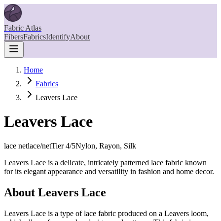
Fabric Atlas
Fibers
Fabrics
Identify
About
Home
Fabrics
Leavers Lace
Leavers Lace
lace net
lace/net
Tier
4
/5
Nylon, Rayon, Silk
Leavers Lace is a delicate, intricately patterned lace fabric known
for its elegant appearance and versatility in fashion and home decor.
About
Leavers Lace
Leavers Lace is a type of lace fabric produced on a Leavers loom,