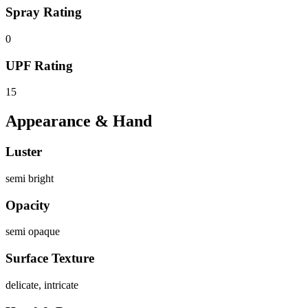
Spray Rating
0
UPF Rating
15
Appearance & Hand
Luster
semi bright
Opacity
semi opaque
Surface Texture
delicate, intricate