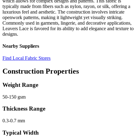
which allows for complex designs and patterns. This fabric is
typically made from fibers such as nylon, rayon, or silk, offering a
luxurious feel and aesthetic. The construction involves intricate
openwork patterns, making it lightweight yet visually striking.
Commonly used in garments, lingerie, and decorative applications,
Leavers Lace is favored for its ability to add elegance and texture to
designs.
Nearby Suppliers
Find Local Fabric Stores
Construction Properties
Weight Range
50-150 gsm
Thickness Range
0.3-0.7 mm
Typical Width