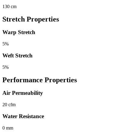
130 cm
Stretch Properties
Warp Stretch
5%
Weft Stretch
5%
Performance Properties
Air Permeability
20 cfm
Water Resistance
0 mm