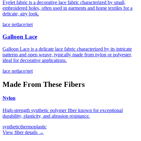
Eyelet fabric is a decorative lace fabric characterized by small,
embroidered holes, often used in garments and home textiles for a
delicate, airy look.
lace net
lace/net
Galloon Lace
Galloon Lace is a delicate lace fabric characterized by its intricate
patterns and open weave, typically made from nylon or polyester,
ideal for decorative applications.
lace net
lace/net
Made From These Fibers
Nylon
High-strength synthetic polymer fiber known for exceptional
durability, elasticity, and abrasion resistance.
synthetic
thermoplastic
View fiber details →