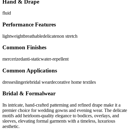
Hand & Drape
fluid
Performance Features
lightweight
breathable
delicate
non stretch
Common Finishes
mercerized
anti-static
water-repellent
Common Applications
dresses
lingerie
bridal wear
decorative home textiles
Bridal & Formalwear
Its intricate, hand-crafted patterning and refined drape make it a
premier choice for wedding gowns and evening wear. The delicate
motifs add heirloom-quality elegance to bodices, overlays, and
sleeves, elevating formal garments with a timeless, luxurious
aesthetic.