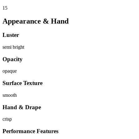
15
Appearance & Hand
Luster
semi bright
Opacity
opaque
Surface Texture
smooth
Hand & Drape
crisp
Performance Features