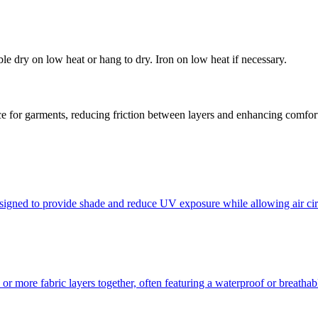
e dry on low heat or hang to dry. Iron on low heat if necessary.
face for garments, reducing friction between layers and enhancing comfor
esigned to provide shade and reduce UV exposure while allowing air cir
o or more fabric layers together, often featuring a waterproof or breath