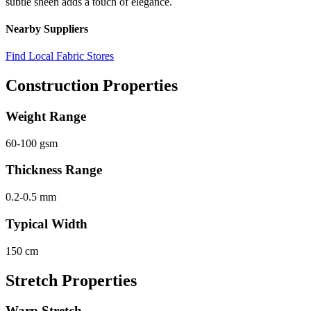
subtle sheen adds a touch of elegance.
Nearby Suppliers
Find Local Fabric Stores
Construction Properties
Weight Range
60-100 gsm
Thickness Range
0.2-0.5 mm
Typical Width
150 cm
Stretch Properties
Warp Stretch