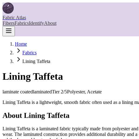
Fabric Atlas
Fibers
Fabrics
Identify
About
Home
Fabrics
Lining Taffeta
Lining Taffeta
laminate coated
laminated
Tier
2
/5
Polyester, Acetate
Lining Taffeta is a lightweight, smooth fabric often used as a lining m
About
Lining Taffeta
Lining Taffeta is a laminated fabric typically made from polyester and a
wear. The laminated construction provides additional durability and a 