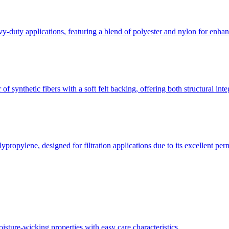
y-duty applications, featuring a blend of polyester and nylon for enhanc
of synthetic fibers with a soft felt backing, offering both structural int
ypropylene, designed for filtration applications due to its excellent perm
oisture-wicking properties with easy care characteristics.