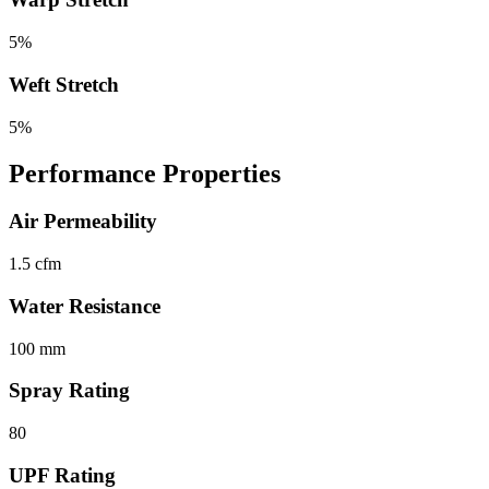
5%
Weft Stretch
5%
Performance Properties
Air Permeability
1.5 cfm
Water Resistance
100 mm
Spray Rating
80
UPF Rating