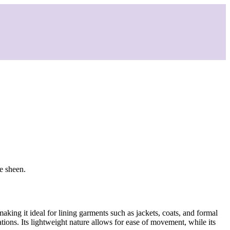
le sheen.
making it ideal for lining garments such as jackets, coats, and formal
tions. Its lightweight nature allows for ease of movement, while its