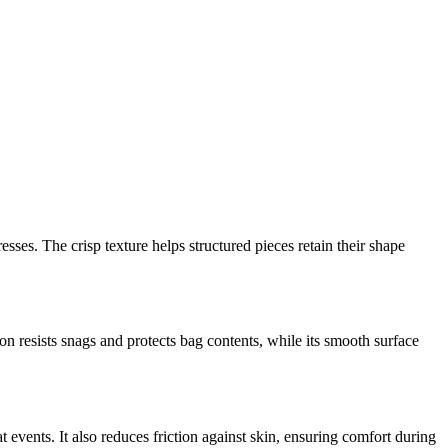
resses. The crisp texture helps structured pieces retain their shape
ion resists snags and protects bag contents, while its smooth surface
 events. It also reduces friction against skin, ensuring comfort during