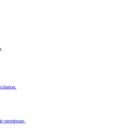
t.
culation.
able membrane.