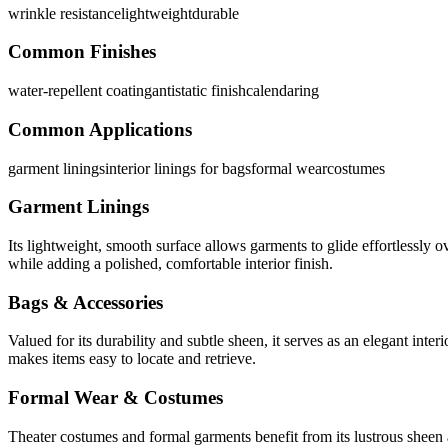
wrinkle resistance
lightweight
durable
Common Finishes
water-repellent coating
antistatic finish
calendaring
Common Applications
garment linings
interior linings for bags
formal wear
costumes
Garment Linings
Its lightweight, smooth surface allows garments to glide effortlessly ov
while adding a polished, comfortable interior finish.
Bags & Accessories
Valued for its durability and subtle sheen, it serves as an elegant inte
makes items easy to locate and retrieve.
Formal Wear & Costumes
Theater costumes and formal garments benefit from its lustrous sheen a