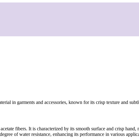
aterial in garments and accessories, known for its crisp texture and subt
cetate fibers. It is characterized by its smooth surface and crisp hand, 
degree of water resistance, enhancing its performance in various applica