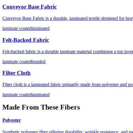
Conveyor Base Fabric
Conveyor Base Fabric is a durable, laminated textile designed for heav
laminate coated
laminated
Felt-Backed Fabric
Felt-backed fabric is a durable laminate material combining a top layer 
laminate coated
bonded
Filter Cloth
Filter cloth is a laminated fabric primarily made from polyester and pol
laminate coated
laminated
Made From These Fibers
Polyester
Synthetic polyester fiber offering durability, wrinkle resistance, and m