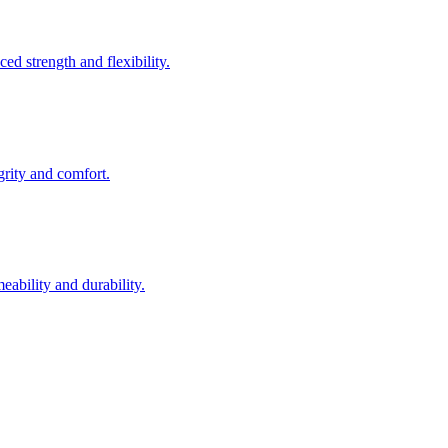
ed strength and flexibility.
egrity and comfort.
eability and durability.