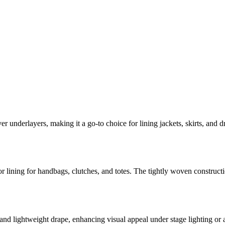
er underlayers, making it a go-to choice for lining jackets, skirts, and d
rior lining for handbags, clutches, and totes. The tightly woven construct
nd lightweight drape, enhancing visual appeal under stage lighting or at