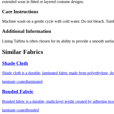
extended wear in fitted or layered costume designs.
Care Instructions
Machine wash on a gentle cycle with cold water. Do not bleach. Tumbl
Additional Information
Lining Taffeta is often chosen for its ability to provide a smooth sur
Similar Fabrics
Shade Cloth
Shade cloth is a durable, laminated fabric made from polyethylene, d
laminate coated
laminated
Bonded Fabric
Bonded fabric is a durable, multi-layer textile created by adhering tw
laminate coated
bonded