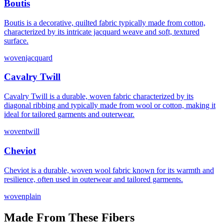
Boutis
Boutis is a decorative, quilted fabric typically made from cotton,
characterized by its intricate jacquard weave and soft, textured
surface.
woven
jacquard
Cavalry Twill
Cavalry Twill is a durable, woven fabric characterized by its
diagonal ribbing and typically made from wool or cotton, making it
ideal for tailored garments and outerwear.
woven
twill
Cheviot
Cheviot is a durable, woven wool fabric known for its warmth and
resilience, often used in outerwear and tailored garments.
woven
plain
Made From These Fibers