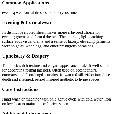
Common Applications
evening wear
formal dresses
upholstery
costumes
Evening & Formalwear
Its distinctive rippled sheen makes moiré a favored choice for
evening gowns and formal dresses. The lustrous, light-catching
surface adds visual drama and a sense of luxury, elevating garments
worn to galas, weddings, and other prestigious occasions.
Upholstery & Drapery
The fabric's rich texture and elegant appearance make it well suited
for decorating formal interiors. Often used on accent chairs,
ottomans, and floor-length curtains, its watered-silk effect introduces
depth and a refined, period-inspired aesthetic to living spaces.
Care Instructions
Hand wash or machine wash on a gentle cycle with cold water. Iron
on low heat to maintain the fabric's sheen.
Additional Information