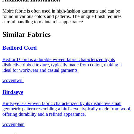
Moiré fabric is often used in high-fashion garments and can be
found in various colors and patterns. The unique finish requires
careful handling to maintain its appearance.
Similar Fabrics
Bedford Cord
Bedford Cord is a durable woven fabric characterized by its
distinctive ribbed texture, typically made from cotton, making it
ideal for workwear and casual garments.
woven
twill
Birdseye
Birdseye is a woven fabric characterized by its distinctive small
geometric pattern resembling a bird's eye, typically made from wool,
offering durability and a refined appearance.
woven
plain