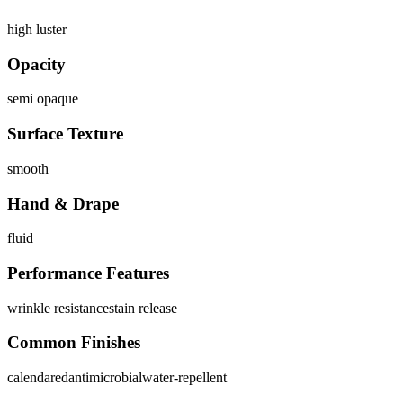
high luster
Opacity
semi opaque
Surface Texture
smooth
Hand & Drape
fluid
Performance Features
wrinkle resistance
stain release
Common Finishes
calendared
antimicrobial
water-repellent