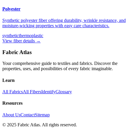
Polyester
Synthetic polyester fiber offering durability, wrinkle resistance, and
moisture-wicking properties with easy care characteristics.
synthetic
thermoplastic
View fiber details →
Fabric Atlas
Your comprehensive guide to textiles and fabrics. Discover the
properties, uses, and possibilities of every fabric imaginable.
Learn
All Fabrics
All Fibers
Identify
Glossary
Resources
About Us
Contact
Sitemap
© 2025 Fabric Atlas. All rights reserved.