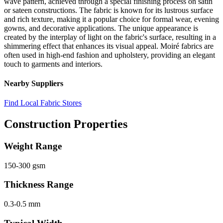
wave pattern, achieved through a special finishing process on satin
or sateen constructions. The fabric is known for its lustrous surface
and rich texture, making it a popular choice for formal wear, evening
gowns, and decorative applications. The unique appearance is
created by the interplay of light on the fabric's surface, resulting in a
shimmering effect that enhances its visual appeal. Moiré fabrics are
often used in high-end fashion and upholstery, providing an elegant
touch to garments and interiors.
Nearby Suppliers
Find Local Fabric Stores
Construction Properties
Weight Range
150-300 gsm
Thickness Range
0.3-0.5 mm