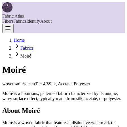
Fabric Atlas
Fibers
Fabrics
Identify
About
Home
Fabrics
Moiré
Moiré
woven
satin/sateen
Tier
4
/5
Silk, Acetate, Polyester
Moiré is a luxurious, patterned fabric characterized by its unique,
wavy surface effect, typically made from silk, acetate, or polyester.
About
Moiré
Moiré is a woven fabric that features a distinctive watermark or