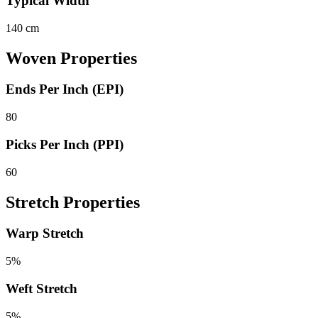
Typical Width
140 cm
Woven Properties
Ends Per Inch (EPI)
80
Picks Per Inch (PPI)
60
Stretch Properties
Warp Stretch
5%
Weft Stretch
5%