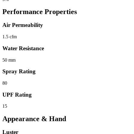
Performance Properties
Air Permeability
1.5 cfm
Water Resistance
50 mm
Spray Rating
80
UPF Rating
15
Appearance & Hand
Luster