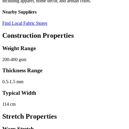
including apparel, home decor, and artisan crafts.
Nearby Suppliers
Find Local Fabric Stores
Construction Properties
Weight Range
200-400 gsm
Thickness Range
0.5-1.5 mm
Typical Width
114 cm
Stretch Properties
Warp Stretch