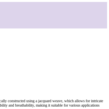
ically constructed using a jacquard weave, which allows for intricate
ility and breathability, making it suitable for various applications