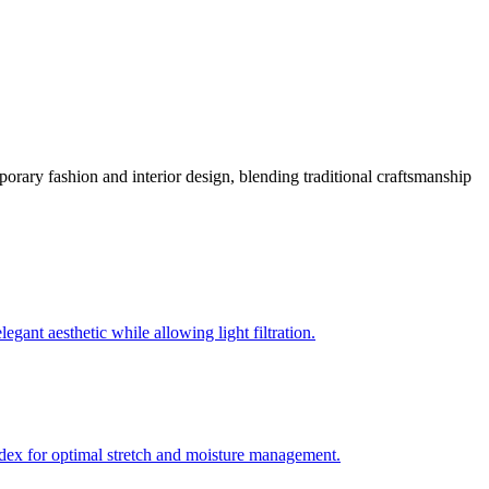
mporary fashion and interior design, blending traditional craftsmanship
gant aesthetic while allowing light filtration.
andex for optimal stretch and moisture management.