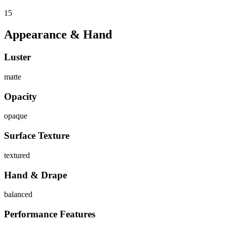
15
Appearance & Hand
Luster
matte
Opacity
opaque
Surface Texture
textured
Hand & Drape
balanced
Performance Features