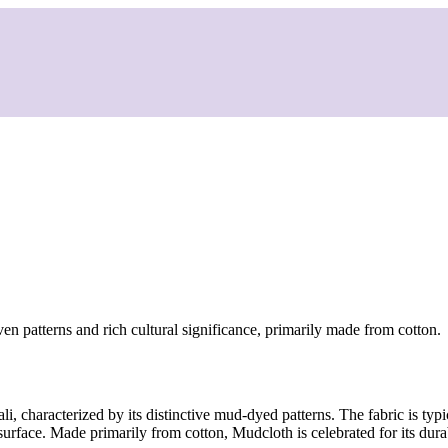
en patterns and rich cultural significance, primarily made from cotton.
i, characterized by its distinctive mud-dyed patterns. The fabric is typ
surface. Made primarily from cotton, Mudcloth is celebrated for its durab