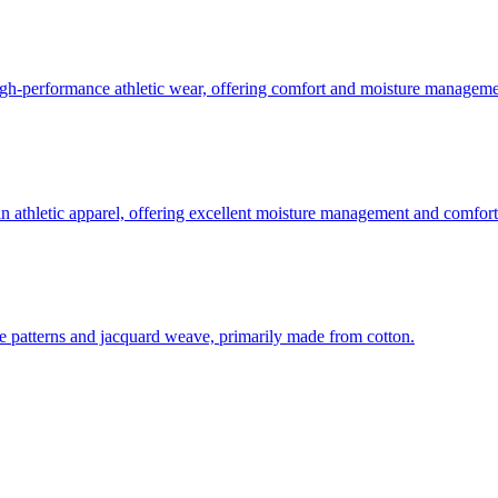
 high-performance athletic wear, offering comfort and moisture manageme
in athletic apparel, offering excellent moisture management and comfort
-dye patterns and jacquard weave, primarily made from cotton.