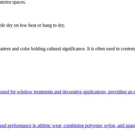
nterior spaces.
le dry on low heat or hang to dry.
attern and color holding cultural significance. It is often used in conte
sed for window treatments and decorative applications, providing an ele
t and performance in athletic wear, combining polyester, nylon, and sp