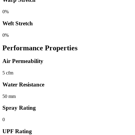
0%
Weft Stretch
0%
Performance Properties
Air Permeability
5 cfm
Water Resistance
50 mm
Spray Rating
0
UPF Rating