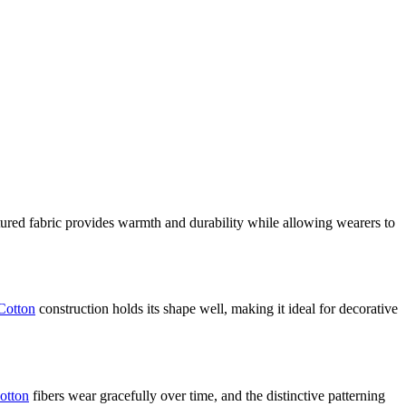
tured fabric provides warmth and durability while allowing wearers to
Cotton
construction holds its shape well, making it ideal for decorative
otton
fibers wear gracefully over time, and the distinctive patterning