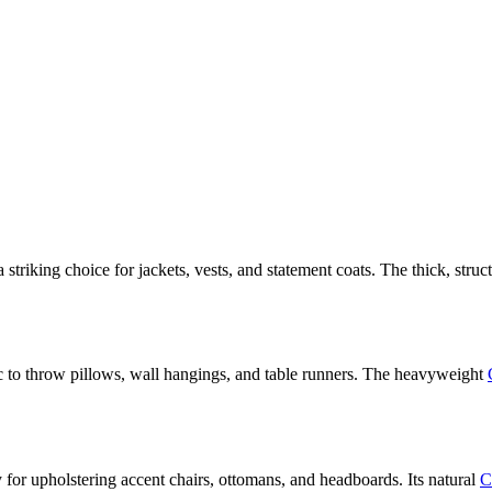
riking choice for jackets, vests, and statement coats. The thick, struc
ic to throw pillows, wall hangings, and table runners. The heavyweight
 for upholstering accent chairs, ottomans, and headboards. Its natural
C