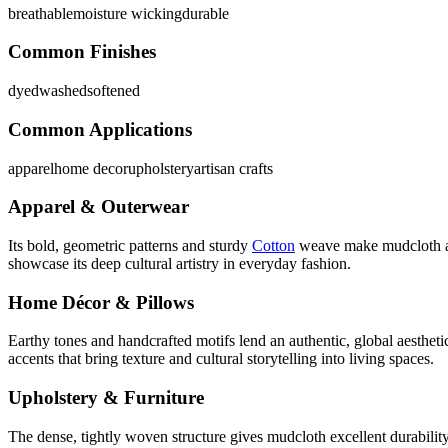
breathable
moisture wicking
durable
Common Finishes
dyed
washed
softened
Common Applications
apparel
home decor
upholstery
artisan crafts
Apparel & Outerwear
Its bold, geometric patterns and sturdy
Cotton
weave make mudcloth a st
showcase its deep cultural artistry in everyday fashion.
Home Décor & Pillows
Earthy tones and handcrafted motifs lend an authentic, global aesthet
accents that bring texture and cultural storytelling into living spaces.
Upholstery & Furniture
The dense, tightly woven structure gives mudcloth excellent durability