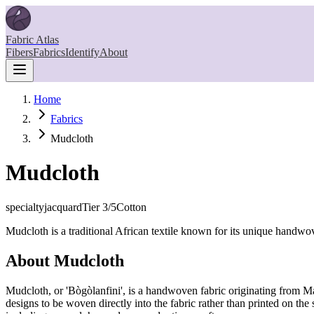
Fabric Atlas
Fibers
Fabrics
Identify
About
Home
Fabrics
Mudcloth
Mudcloth
specialty
jacquard
Tier
3
/5
Cotton
Mudcloth is a traditional African textile known for its unique handwov
About
Mudcloth
Mudcloth, or 'Bògòlanfini', is a handwoven fabric originating from Mal
designs to be woven directly into the fabric rather than printed on the 