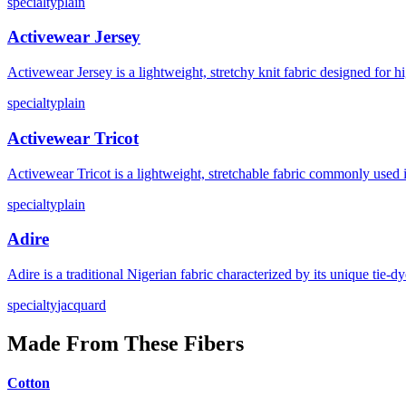
specialty
plain
Activewear Jersey
Activewear Jersey is a lightweight, stretchy knit fabric designed for
specialty
plain
Activewear Tricot
Activewear Tricot is a lightweight, stretchable fabric commonly used 
specialty
plain
Adire
Adire is a traditional Nigerian fabric characterized by its unique tie
specialty
jacquard
Made From These Fibers
Cotton