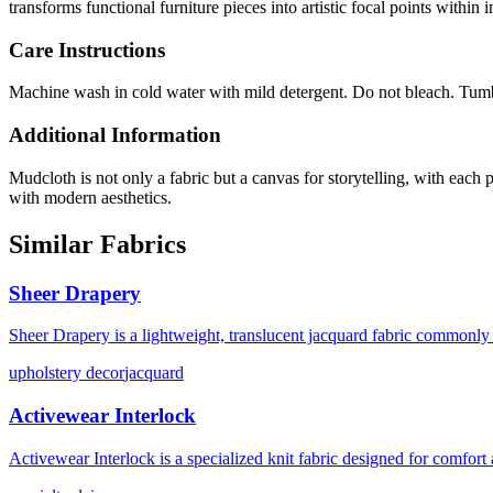
transforms functional furniture pieces into artistic focal points within i
Care Instructions
Machine wash in cold water with mild detergent. Do not bleach. Tumb
Additional Information
Mudcloth is not only a fabric but a canvas for storytelling, with each p
with modern aesthetics.
Similar Fabrics
Sheer Drapery
Sheer Drapery is a lightweight, translucent jacquard fabric commonly u
upholstery decor
jacquard
Activewear Interlock
Activewear Interlock is a specialized knit fabric designed for comfor