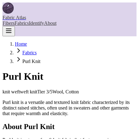
Fabric Atlas
Fibers
Fabrics
Identify
About
Home
Fabrics
Purl Knit
Purl Knit
knit weft
weft knit
Tier
3
/5
Wool, Cotton
Purl knit is a versatile and textured knit fabric characterized by its
distinct raised stitches, often used in sweaters and other garments
that require warmth and elasticity.
About
Purl Knit