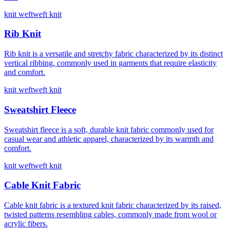
knit weft
weft knit
Rib Knit
Rib knit is a versatile and stretchy fabric characterized by its distinct
vertical ribbing, commonly used in garments that require elasticity
and comfort.
knit weft
weft knit
Sweatshirt Fleece
Sweatshirt fleece is a soft, durable knit fabric commonly used for
casual wear and athletic apparel, characterized by its warmth and
comfort.
knit weft
weft knit
Cable Knit Fabric
Cable knit fabric is a textured knit fabric characterized by its raised,
twisted patterns resembling cables, commonly made from wool or
acrylic fibers.