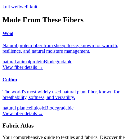
knit weft
weft knit
Made From These Fibers
Wool
Natural protein fiber from sheep fleece, known for warmth,
resilience, and natural moisture management.
natural animal
protein
Biodegradable
View fiber details →
Cotton
The world's most widely used natural plant fiber, known for
breathability, softness, and versatility.
natural plant
cellulosic
Biodegradable
View fiber details →
Fabric Atlas
Your comprehensive guide to textiles and fabrics. Discover the