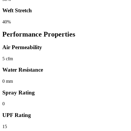
Weft Stretch
40%
Performance Properties
Air Permeability
5 cfm
Water Resistance
0 mm
Spray Rating
0
UPF Rating
15