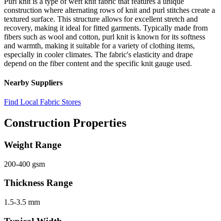
Purl knit is a type of weft knit fabric that features a unique
construction where alternating rows of knit and purl stitches create a
textured surface. This structure allows for excellent stretch and
recovery, making it ideal for fitted garments. Typically made from
fibers such as wool and cotton, purl knit is known for its softness
and warmth, making it suitable for a variety of clothing items,
especially in cooler climates. The fabric's elasticity and drape
depend on the fiber content and the specific knit gauge used.
Nearby Suppliers
Find Local Fabric Stores
Construction Properties
Weight Range
200-400 gsm
Thickness Range
1.5-3.5 mm