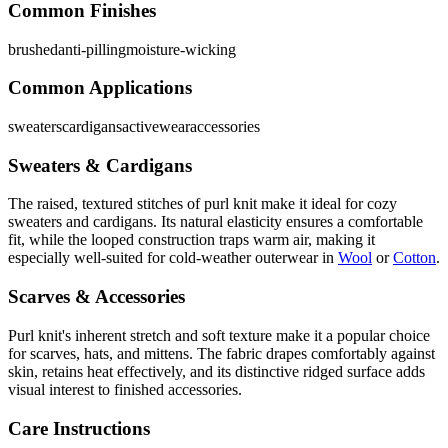
Common Finishes
brushed
anti-pilling
moisture-wicking
Common Applications
sweaters
cardigans
activewear
accessories
Sweaters & Cardigans
The raised, textured stitches of purl knit make it ideal for cozy
sweaters and cardigans. Its natural elasticity ensures a comfortable
fit, while the looped construction traps warm air, making it
especially well-suited for cold-weather outerwear in
Wool
or
Cotton
.
Scarves & Accessories
Purl knit's inherent stretch and soft texture make it a popular choice
for scarves, hats, and mittens. The fabric drapes comfortably against
skin, retains heat effectively, and its distinctive ridged surface adds
visual interest to finished accessories.
Care Instructions