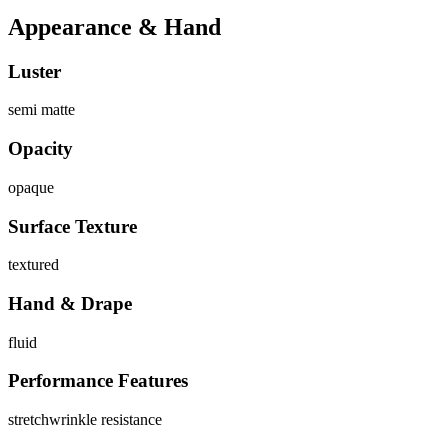
Appearance & Hand
Luster
semi matte
Opacity
opaque
Surface Texture
textured
Hand & Drape
fluid
Performance Features
stretch
wrinkle resistance