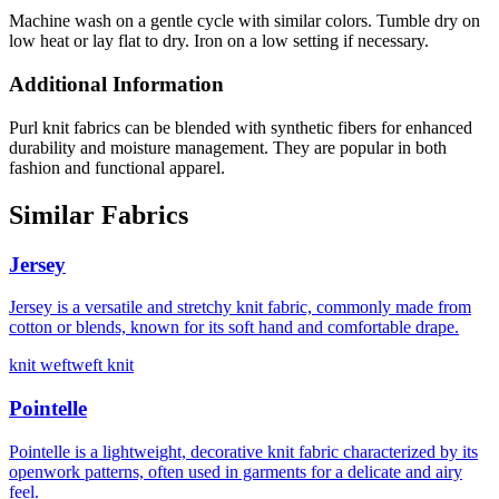
Machine wash on a gentle cycle with similar colors. Tumble dry on
low heat or lay flat to dry. Iron on a low setting if necessary.
Additional Information
Purl knit fabrics can be blended with synthetic fibers for enhanced
durability and moisture management. They are popular in both
fashion and functional apparel.
Similar Fabrics
Jersey
Jersey is a versatile and stretchy knit fabric, commonly made from
cotton or blends, known for its soft hand and comfortable drape.
knit weft
weft knit
Pointelle
Pointelle is a lightweight, decorative knit fabric characterized by its
openwork patterns, often used in garments for a delicate and airy
feel.