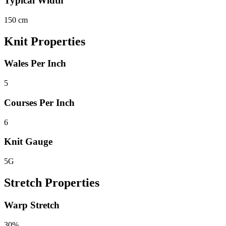
Typical Width
150 cm
Knit Properties
Wales Per Inch
5
Courses Per Inch
6
Knit Gauge
5G
Stretch Properties
Warp Stretch
30%