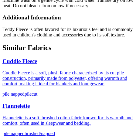
Machine wash on a gentle cycle with cold water. Tumble dry on low
heat. Do not bleach. Iron on low if necessary.
Additional Information
Teddy Fleece is often favored for its luxurious feel and is commonly
used in children's clothing and accessories due to its soft texture.
Similar Fabrics
Cuddle Fleece
Cuddle Fleece is a soft, plush fabric characterized by its cut pile
construction, primarily made from polyester, offering warmth and
comfort, making it ideal for blankets and loungewear.
pile napped
pilecut
Flannelette
Flannelette is a soft, brushed cotton fabric known for its warmth and
comfort, often used in sleepwear and bedding.
pile napped
brushed/napped