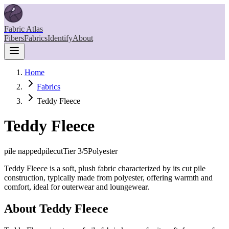
Fabric Atlas
Fibers
Fabrics
Identify
About
Home
Fabrics
Teddy Fleece
Teddy Fleece
pile napped
pilecut
Tier
3
/5
Polyester
Teddy Fleece is a soft, plush fabric characterized by its cut pile
construction, typically made from polyester, offering warmth and
comfort, ideal for outerwear and loungewear.
About
Teddy Fleece