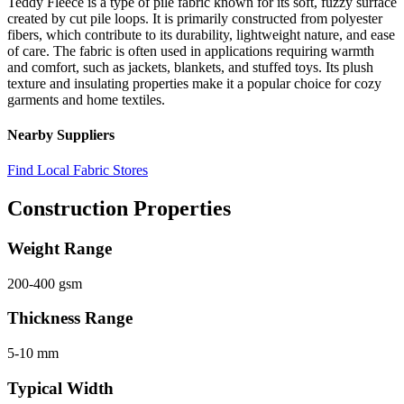
Teddy Fleece is a type of pile fabric known for its soft, fuzzy surface
created by cut pile loops. It is primarily constructed from polyester
fibers, which contribute to its durability, lightweight nature, and ease
of care. The fabric is often used in applications requiring warmth
and comfort, such as jackets, blankets, and stuffed toys. Its plush
texture and insulating properties make it a popular choice for cozy
garments and home textiles.
Nearby Suppliers
Find Local Fabric Stores
Construction Properties
Weight Range
200-400 gsm
Thickness Range
5-10 mm
Typical Width