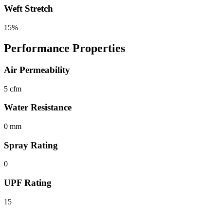
Weft Stretch
15%
Performance Properties
Air Permeability
5 cfm
Water Resistance
0 mm
Spray Rating
0
UPF Rating
15