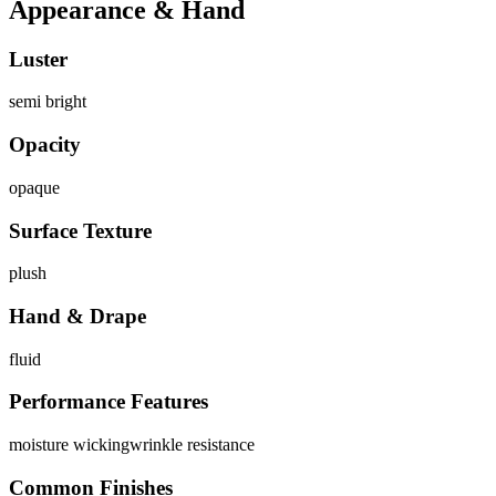
Appearance & Hand
Luster
semi bright
Opacity
opaque
Surface Texture
plush
Hand & Drape
fluid
Performance Features
moisture wicking
wrinkle resistance
Common Finishes