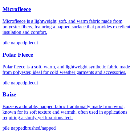
Microfleece
Microfleece is a lightweight, soft, and warm fabric made from
polyester fibers, featuring a napped surface that provides excellent
insulation and comfort.
pile napped
pilecut
Polar Fleece
Polar fleece is a soft, warm, and lightweight synthetic fabric made
from polyester, ideal for cold-weather garments and accessories.
pile napped
pilecut
Baize
Baize is a durable, napped fabric traditionally made from wool,
known for its soft texture and warmth, often used in applications
requiring a sturdy yet luxurious feel.
pile napped
brushed/napped