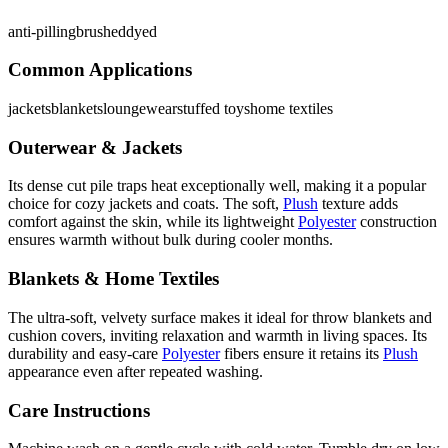
anti-pilling
brushed
dyed
Common Applications
jackets
blankets
loungewear
stuffed toys
home textiles
Outerwear & Jackets
Its dense cut pile traps heat exceptionally well, making it a popular
choice for cozy jackets and coats. The soft,
Plush
texture adds
comfort against the skin, while its lightweight
Polyester
construction
ensures warmth without bulk during cooler months.
Blankets & Home Textiles
The ultra-soft, velvety surface makes it ideal for throw blankets and
cushion covers, inviting relaxation and warmth in living spaces. Its
durability and easy-care
Polyester
fibers ensure it retains its
Plush
appearance even after repeated washing.
Care Instructions