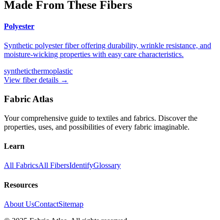
Made From These Fibers
Polyester
Synthetic polyester fiber offering durability, wrinkle resistance, and
moisture-wicking properties with easy care characteristics.
synthetic
thermoplastic
View fiber details →
Fabric Atlas
Your comprehensive guide to textiles and fabrics. Discover the
properties, uses, and possibilities of every fabric imaginable.
Learn
All Fabrics
All Fibers
Identify
Glossary
Resources
About Us
Contact
Sitemap