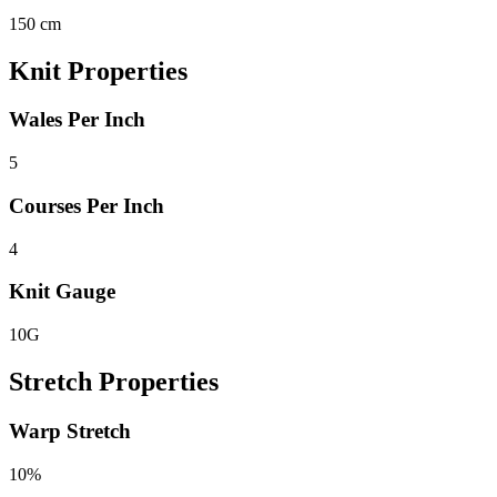
150 cm
Knit Properties
Wales Per Inch
5
Courses Per Inch
4
Knit Gauge
10G
Stretch Properties
Warp Stretch
10%