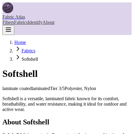
Fabric Atlas
Fibers
Fabrics
Identify
About
Home
Fabrics
Softshell
Softshell
laminate coated
laminated
Tier
3
/5
Polyester, Nylon
Softshell is a versatile, laminated fabric known for its comfort,
breathability, and water resistance, making it ideal for outdoor and
active wear.
About
Softshell