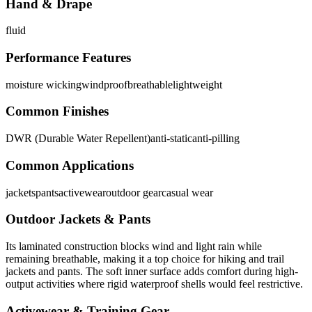
Hand & Drape
fluid
Performance Features
moisture wicking
windproof
breathable
lightweight
Common Finishes
DWR (Durable Water Repellent)
anti-static
anti-pilling
Common Applications
jackets
pants
activewear
outdoor gear
casual wear
Outdoor Jackets & Pants
Its laminated construction blocks wind and light rain while
remaining breathable, making it a top choice for hiking and trail
jackets and pants. The soft inner surface adds comfort during high-
output activities where rigid waterproof shells would feel restrictive.
Activewear & Training Gear