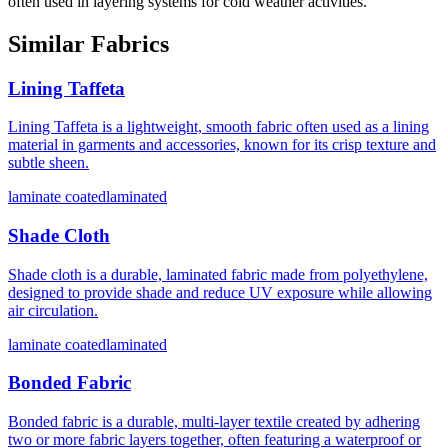
often used in layering systems for cold weather activities.
Similar Fabrics
Lining Taffeta
Lining Taffeta is a lightweight, smooth fabric often used as a lining
material in garments and accessories, known for its crisp texture and
subtle sheen.
laminate coated
laminated
Shade Cloth
Shade cloth is a durable, laminated fabric made from polyethylene,
designed to provide shade and reduce UV exposure while allowing
air circulation.
laminate coated
laminated
Bonded Fabric
Bonded fabric is a durable, multi-layer textile created by adhering
two or more fabric layers together, often featuring a waterproof or