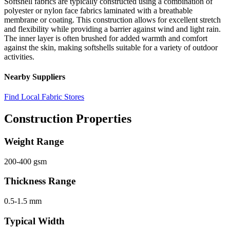
Softshell fabrics are typically constructed using a combination of
polyester or nylon face fabrics laminated with a breathable
membrane or coating. This construction allows for excellent stretch
and flexibility while providing a barrier against wind and light rain.
The inner layer is often brushed for added warmth and comfort
against the skin, making softshells suitable for a variety of outdoor
activities.
Nearby Suppliers
Find Local Fabric Stores
Construction Properties
Weight Range
200-400 gsm
Thickness Range
0.5-1.5 mm
Typical Width