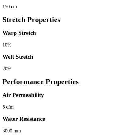
150 cm
Stretch Properties
Warp Stretch
10%
Weft Stretch
20%
Performance Properties
Air Permeability
5 cfm
Water Resistance
3000 mm