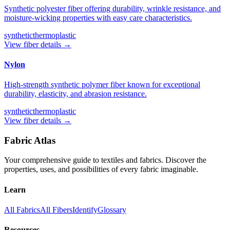
Synthetic polyester fiber offering durability, wrinkle resistance, and
moisture-wicking properties with easy care characteristics.
synthetic
thermoplastic
View fiber details →
Nylon
High-strength synthetic polymer fiber known for exceptional
durability, elasticity, and abrasion resistance.
synthetic
thermoplastic
View fiber details →
Fabric Atlas
Your comprehensive guide to textiles and fabrics. Discover the
properties, uses, and possibilities of every fabric imaginable.
Learn
All Fabrics
All Fibers
Identify
Glossary
Resources