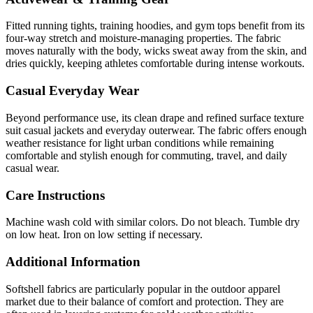
Fitted running tights, training hoodies, and gym tops benefit from its
four-way stretch and moisture-managing properties. The fabric
moves naturally with the body, wicks sweat away from the skin, and
dries quickly, keeping athletes comfortable during intense workouts.
Casual Everyday Wear
Beyond performance use, its clean drape and refined surface texture
suit casual jackets and everyday outerwear. The fabric offers enough
weather resistance for light urban conditions while remaining
comfortable and stylish enough for commuting, travel, and daily
casual wear.
Care Instructions
Machine wash cold with similar colors. Do not bleach. Tumble dry
on low heat. Iron on low setting if necessary.
Additional Information
Softshell fabrics are particularly popular in the outdoor apparel
market due to their balance of comfort and protection. They are