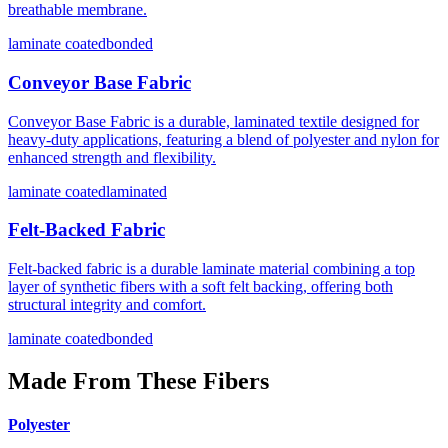
breathable membrane.
laminate coated
bonded
Conveyor Base Fabric
Conveyor Base Fabric is a durable, laminated textile designed for
heavy-duty applications, featuring a blend of polyester and nylon for
enhanced strength and flexibility.
laminate coated
laminated
Felt-Backed Fabric
Felt-backed fabric is a durable laminate material combining a top
layer of synthetic fibers with a soft felt backing, offering both
structural integrity and comfort.
laminate coated
bonded
Made From These Fibers
Polyester