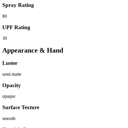
Spray Rating
80
UPF Rating
30
Appearance & Hand
Luster
semi matte
Opacity
opaque
Surface Texture
smooth